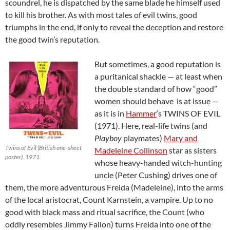
scoundrel, he is dispatched by the same blade he himself used
to kill his brother. As with most tales of evil twins, good
triumphs in the end, if only to reveal the deception and restore
the good twin’s reputation.
But sometimes, a good reputation is
a puritanical shackle — at least when
the double standard of how “good”
women should behave is at issue —
as it is in
Hammer
‘s TWINS OF EVIL
(1971). Here, real-life twins (and
Playboy
playmates)
Mary and
Twins of Evil (British one-sheet
Madeleine Collinson
star as sisters
poster). 1971.
whose heavy-handed witch-hunting
uncle (Peter Cushing) drives one of
them, the more adventurous Freida (Madeleine), into the arms
of the local aristocrat, Count Karnstein, a vampire. Up to no
good with black mass and ritual sacrifice, the Count (who
oddly resembles Jimmy Fallon) turns Freida into one of the