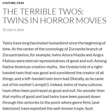
CULTURE
,
FILM
THE TERRIBLE TWOS:
TWINS IN HORROR MOVIES
JULY 6, 2024
Twins have long fascinated humankind since the beginning of
time. At the center of the cosmology of Zurvanite branch of
Zoroastrianism, for example, twins Ahura Mazda and Angra
Mainyu were eternal representatives of good and evil. Among
Native American creation myths, the Oneida told of a right-
handed twin that was good and considered the creator of all
things, and a left-handed twin born bad (literally, as he came
out of his mother’s armpit!). Indeed, twins of many cultures
have often been portrayed as good and evil. No wonder then
that myths of good and bad twins have been passed down
through the centuries to the point where genre films (and
television) have exploited the well-known trope. Such