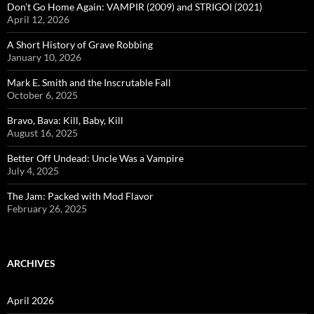
Don’t Go Home Again: VAMPIR (2009) and STRIGOI (2021)
April 12, 2026
A Short History of Grave Robbing
January 10, 2026
Mark E. Smith and the Inscrutable Fall
October 6, 2025
Bravo, Bava: Kill, Baby, Kill
August 16, 2025
Better Off Undead: Uncle Was a Vampire
July 4, 2025
The Jam: Packed with Mod Flavor
February 26, 2025
ARCHIVES
April 2026