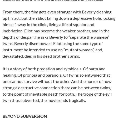
From there, the film gets even stranger with Beverly cleaning
up his act, but then Eliot falling down a depressive hole, locking
himself away in the clinic, living a life of squalor and
inebriation. Eliot has become the weaker brother, and in the
depths of despair, he asks Beverly to “separate the Siamese”
twins. Beverly disembowels Eliot using the same type of
instrument he intended to use on “mutant women,” and,
devastated, dies in his dead brother’s arms.
It is a story of both predation and symbiosis. Of harm and
healing. Of pronoia and paranoia. Of twins so entwined that
one cannot survive without the other. And the horror of how
strong a destructive connection there can be between twins,
to the point of inevitable death for both. The trope of the evil
twin thus subverted, the movie ends tragically.
BEYOND SUBVERSION