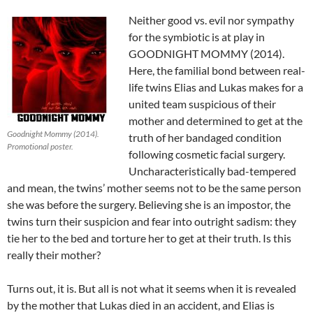
Neither good vs. evil nor sympathy
for the symbiotic is at play in
GOODNIGHT MOMMY (2014).
Here, the familial bond between real-
life twins Elias and Lukas makes for a
united team suspicious of their
mother and determined to get at the
Goodnight Mommy (2014).
truth of her bandaged condition
Promotional poster.
following cosmetic facial surgery.
Uncharacteristically bad-tempered
and mean, the twins’ mother seems not to be the same person
she was before the surgery. Believing she is an impostor, the
twins turn their suspicion and fear into outright sadism: they
tie her to the bed and torture her to get at their truth. Is this
really their mother?
Turns out, it is. But all is not what it seems when it is revealed
by the mother that Lukas died in an accident, and Elias is