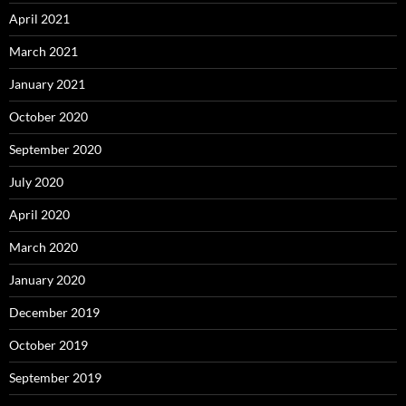
April 2021
March 2021
January 2021
October 2020
September 2020
July 2020
April 2020
March 2020
January 2020
December 2019
October 2019
September 2019