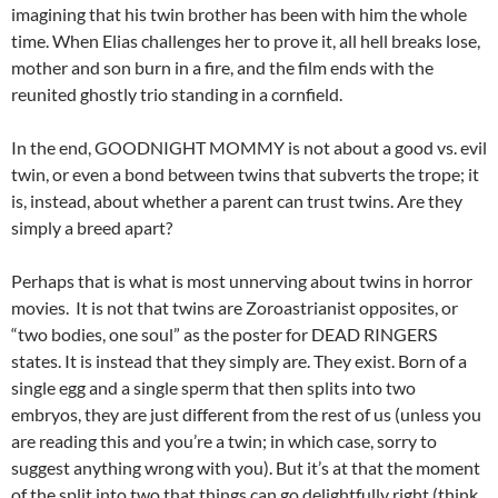
imagining that his twin brother has been with him the whole
time. When Elias challenges her to prove it, all hell breaks lose,
mother and son burn in a fire, and the film ends with the
reunited ghostly trio standing in a cornfield.
In the end, GOODNIGHT MOMMY is not about a good vs. evil
twin, or even a bond between twins that subverts the trope; it
is, instead, about whether a parent can trust twins. Are they
simply a breed apart?
Perhaps that is what is most unnerving about twins in horror
movies. It is not that twins are Zoroastrianist opposites, or
“two bodies, one soul” as the poster for DEAD RINGERS
states. It is instead that they simply are. They exist. Born of a
single egg and a single sperm that then splits into two
embryos, they are just different from the rest of us (unless you
are reading this and you’re a twin; in which case, sorry to
suggest anything wrong with you). But it’s at that the moment
of the split into two that things can go delightfully right (think