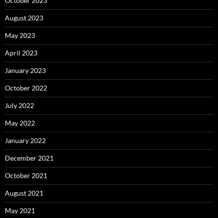
October 2023
August 2023
May 2023
April 2023
January 2023
October 2022
July 2022
May 2022
January 2022
December 2021
October 2021
August 2021
May 2021