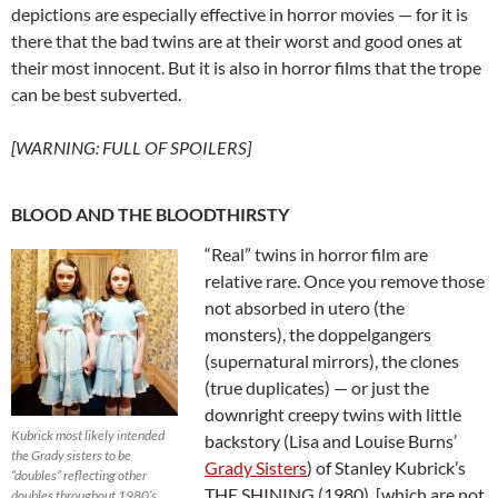
depictions are especially effective in horror movies — for it is
there that the bad twins are at their worst and good ones at
their most innocent. But it is also in horror films that the trope
can be best subverted.
[WARNING: FULL OF SPOILERS]
BLOOD AND THE BLOODTHIRSTY
“Real” twins in horror film are
relative rare. Once you remove those
not absorbed in utero (the
monsters), the doppelgangers
(supernatural mirrors), the clones
(true duplicates) — or just the
downright creepy twins with little
Kubrick most likely intended
backstory (Lisa and Louise Burns’
the Grady sisters to be
Grady Sisters
) of Stanley Kubrick’s
“doubles” reflecting other
THE SHINING (1980) [which are not
doubles throughout 1980’s