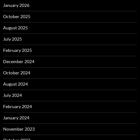
January 2026
October 2025
August 2025
July 2025
February 2025
December 2024
October 2024
August 2024
July 2024
February 2024
January 2024
November 2023