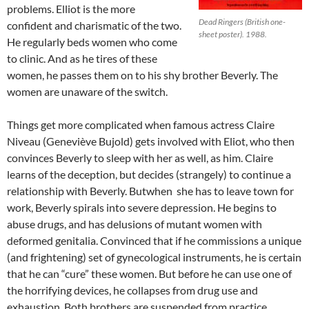
problems. Elliot is the more
Dead Ringers (British one-
confident and charismatic of the two.
sheet poster). 1988.
He regularly beds women who come
to clinic. And as he tires of these
women, he passes them on to his shy brother Beverly. The
women are unaware of the switch.
Things get more complicated when famous actress Claire
Niveau (Geneviève Bujold) gets involved with Eliot, who then
convinces Beverly to sleep with her as well, as him. Claire
learns of the deception, but decides (strangely) to continue a
relationship with Beverly. Butwhen she has to leave town for
work, Beverly spirals into severe depression. He begins to
abuse drugs, and has delusions of mutant women with
deformed genitalia. Convinced that if he commissions a unique
(and frightening) set of gynecological instruments, he is certain
that he can “cure” these women. But before he can use one of
the horrifying devices, he collapses from drug use and
exhaustion. Both brothers are suspended from practice.