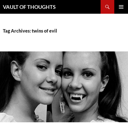
Skip
Search
VAULT OF THOUGHTS
to
PRIMAR
content
MENU
Tag Archives: twins of evil