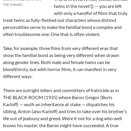
THE SHINING.
twins in the novel!]) — you are left
with only a handful of films that truly
treat twins as fully-fleshed out characters whose distinct
personalities serve to make the familial bond a complex and
often troublesome one. One that is often violent.
Take, for example, three films from very different eras that
show the familial bond as being very different when drawn
along gender lines. Both male and female twins can be
bloodthirsty, but with horror films, it can manifest in very
different ways.
There are outright killers and committers of fratricide as in
THE BLACK ROOM (1935) where Baron Gregor (Boris
Karloff) — wuth an inheritance at stake — dispatches his
sibling, Anton (also Karloff) and tries to take over his brother’s
life out of jealousy and greed. Were it not for a dog who well
knows his master, the Baron might have succeeded. A true