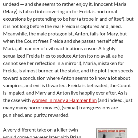
undead — and she seems to rather enjoy it. Innocent Maria
(Mary) is talked into covering up for Freida’s nocturnal
excursions by pretending to be her (a trope in and of itsef), but
it is not long before the real Freida is captured and jailed.
Meanwhile, the male protagonist, Anton, falls for Mary, but
when the Count frees Freida and she passes herself off as
Maria, all manner of evil machinations ensue. A highly
sexualized Freida tries to seduce Anton (to no avail, as he
cannot see her reflection in a mirror!), Maria, mistaken for
Freida, is almost burned at the stake, and the plot then speeds
toward a conclusion where Anton seems to know a lot about
vampires, and evil is thwarted: Freida is beheaded, the Count
is impaled, and Mary and Anton live happily ever after. As is
the case with
women in many a Hammer film
(and indeed, just
many many horror movies), (sexual) transgressions are
punished, and purity, rewarded.
A very different take on a killer twin
would come one year later with Brian