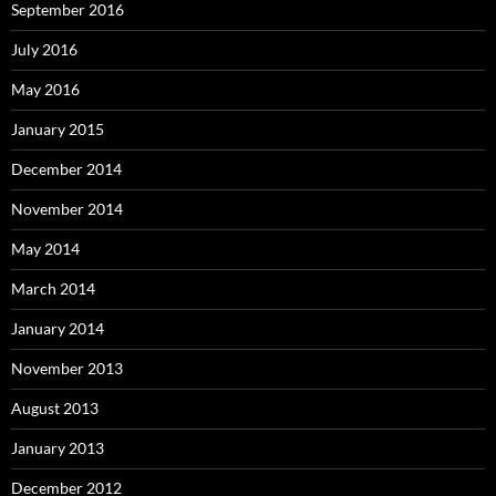
September 2016
July 2016
May 2016
January 2015
December 2014
November 2014
May 2014
March 2014
January 2014
November 2013
August 2013
January 2013
December 2012