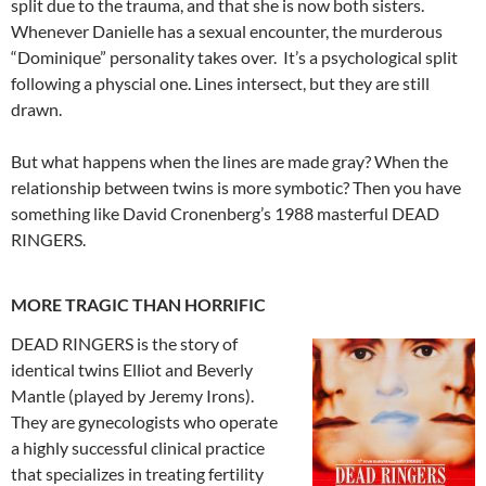
split due to the trauma, and that she is now both sisters.
Whenever Danielle has a sexual encounter, the murderous
“Dominique” personality takes over. It’s a psychological split
following a physcial one. Lines intersect, but they are still
drawn.
But what happens when the lines are made gray? When the
relationship between twins is more symbotic? Then you have
something like David Cronenberg’s 1988 masterful DEAD
RINGERS.
MORE TRAGIC THAN HORRIFIC
DEAD RINGERS is the story of
identical twins Elliot and Beverly
Mantle (played by Jeremy Irons).
They are gynecologists who operate
a highly successful clinical practice
that specializes in treating fertility