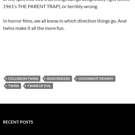
1961’s THE PARENT TRAP), or terribly wrong.
In horror films, we all know in which direction things go. And
twins make it all the more fun.
COLLINSON TWINS
DEAD RINGERS
GOODNIGHT MOMMY
TWINS
TWINS OF EVIL
RECENT POSTS