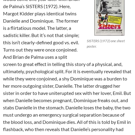
de Palma’s SISTERS (1972). Here,
Margot Kidder plays identical twins
Danielle and Dominique. The former
is a flirtatious model. The latter, a
sadistic killer. But it’s not that simple;
SISTERS (1972) one sheet
this isn’t clearly-defined good vs. evil.
poster.
Turns out they were once conjoined.
And Brian de Palma uses a split
screen to great effect in telling this story of a physical, and,
ultimately, psychological split. For it is eventually revealed that
while they were conjoined, a shy Dominique was a burden to
her more outgoing sister, Danielle. The latter drugged her
sister in order to have uniterupted sex with her lover, Emil. But
when Danielle becomes pregnant, Dominique freaks out, and
stabs Danielle in the stomach. Danielle loses the baby, the two
must undergo an emergency surgical separation because of
the blood loss, and Dominique dies. All of this is told by Emil in
flashback, who then reveals that Danielle’s personality had