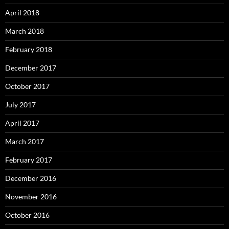
April 2018
March 2018
February 2018
December 2017
October 2017
July 2017
April 2017
March 2017
February 2017
December 2016
November 2016
October 2016