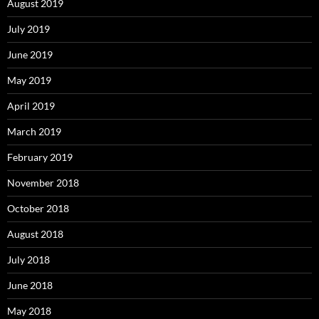
August 2019
July 2019
June 2019
May 2019
April 2019
March 2019
February 2019
November 2018
October 2018
August 2018
July 2018
June 2018
May 2018