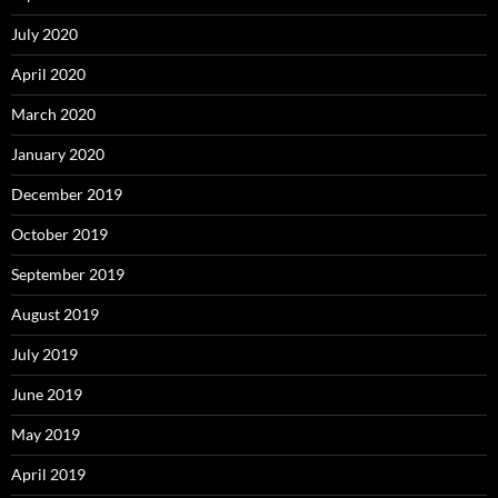
July 2020
April 2020
March 2020
January 2020
December 2019
October 2019
September 2019
August 2019
July 2019
June 2019
May 2019
April 2019