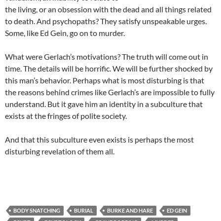
the living, or an obsession with the dead and all things related
to death. And psychopaths? They satisfy unspeakable urges.
Some, like Ed Gein, go on to murder.
What were Gerlach’s motivations? The truth will come out in
time. The details will be horrific. We will be further shocked by
this man’s behavior. Perhaps what is most disturbing is that
the reasons behind crimes like Gerlach’s are impossible to fully
understand. But it gave him an identity in a subculture that
exists at the fringes of polite society.
And that this subculture even exists is perhaps the most
disturbing revelation of them all.
BODY SNATCHING
BURIAL
BURKE AND HARE
ED GEIN