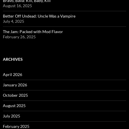
Bravo, Bava: Kill, Baby, Kill
August 16, 2025
Better Off Undead: Uncle Was a Vampire
July 4, 2025
The Jam: Packed with Mod Flavor
February 26, 2025
ARCHIVES
April 2026
January 2026
October 2025
August 2025
July 2025
February 2025