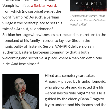
Vampir is, in fact,
a Serbian word
,
from which (no surprise) we get the
The posters for VAMPIR made
word “vampire.” As such, a Serbian
it clear that this was “A Serbian
village is the perfect place to set this
Vampire Film.”
tale of a Arnaut, a Londoner of
Serbian heritage who witnesses a crime and must return to the
homeland of his family in order to lay low. Shot in the
municipality of Trstenik, Serbia, VAMPIR delivers on an
authentic Eastern European community that is both
welcoming and secretive. A place where a man can definitely
hide. And lose himself.
Hired as a cemetery caretaker,
Arnaut — played by Branko Tomović,
who also wrote and directed the film
—soon has terrible nightmares. He is
guided by the elderly Baba Draga to
try to understand his dreams and the