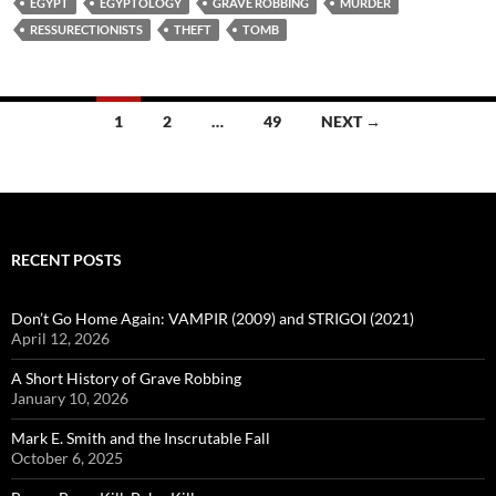
EGYPT
EGYPTOLOGY
GRAVE ROBBING
MURDER
RESSURECTIONISTS
THEFT
TOMB
Posts
1
2
…
49
NEXT →
navigation
RECENT POSTS
Don’t Go Home Again: VAMPIR (2009) and STRIGOI (2021)
April 12, 2026
A Short History of Grave Robbing
January 10, 2026
Mark E. Smith and the Inscrutable Fall
October 6, 2025