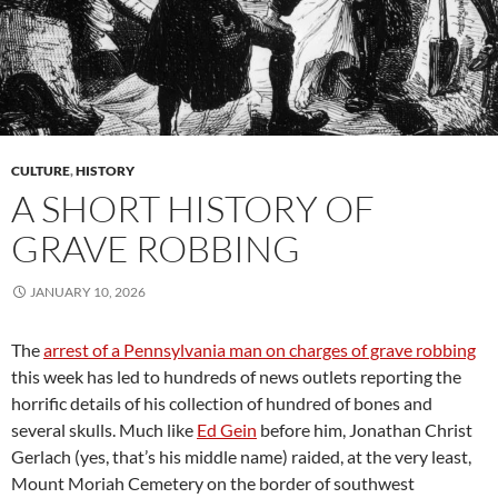
CULTURE
,
HISTORY
A SHORT HISTORY OF
GRAVE ROBBING
JANUARY 10, 2026
The
arrest of a Pennsylvania man on charges of grave robbing
this week has led to hundreds of news outlets reporting the
horrific details of his collection of hundred of bones and
several skulls. Much like
Ed Gein
before him, Jonathan Christ
Gerlach (yes, that’s his middle name) raided, at the very least,
Mount Moriah Cemetery on the border of southwest