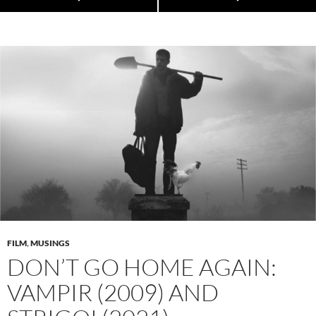
FILM
,
MUSINGS
DON’T GO HOME AGAIN:
VAMPIR (2009) AND