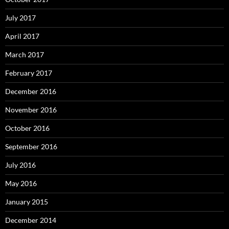
July 2017
April 2017
March 2017
February 2017
December 2016
November 2016
October 2016
September 2016
July 2016
May 2016
January 2015
December 2014