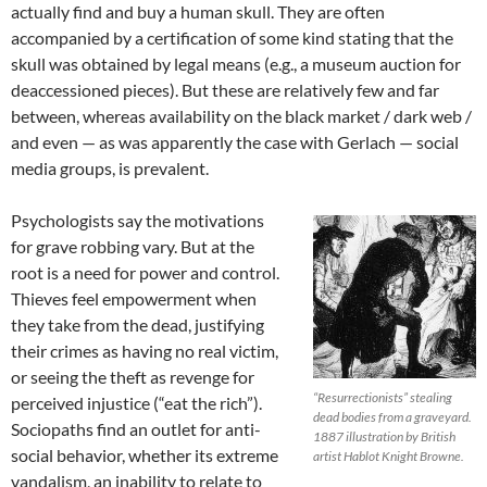
actually find and buy a human skull. They are often
accompanied by a certification of some kind stating that the
skull was obtained by legal means (e.g., a museum auction for
deaccessioned pieces). But these are relatively few and far
between, whereas availability on the black market / dark web /
and even — as was apparently the case with Gerlach — social
media groups, is prevalent.
Psychologists say the motivations
for grave robbing vary. But at the
root is a need for power and control.
Thieves feel empowerment when
they take from the dead, justifying
their crimes as having no real victim,
or seeing the theft as revenge for
“Resurrectionists” stealing
perceived injustice (“eat the rich”).
dead bodies from a graveyard.
Sociopaths find an outlet for anti-
1887 illustration by British
social behavior, whether its extreme
artist Hablot Knight Browne.
vandalism, an inability to relate to