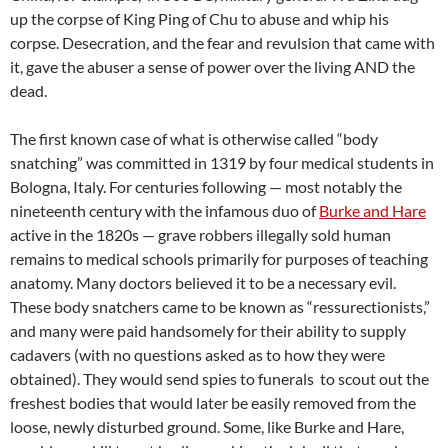
up the corpse of King Ping of Chu to abuse and whip his
corpse. Desecration, and the fear and revulsion that came with
it, gave the abuser a sense of power over the living AND the
dead.
The first known case of what is otherwise called “body
snatching” was committed in 1319 by four medical students in
Bologna, Italy. For centuries following — most notably the
nineteenth century with the infamous duo of
Burke and Hare
active in the 1820s — grave robbers illegally sold human
remains to medical schools primarily for purposes of teaching
anatomy. Many doctors believed it to be a necessary evil.
These body snatchers came to be known as “ressurectionists,”
and many were paid handsomely for their ability to supply
cadavers (with no questions asked as to how they were
obtained). They would send spies to funerals to scout out the
freshest bodies that would later be easily removed from the
loose, newly disturbed ground. Some, like Burke and Hare,