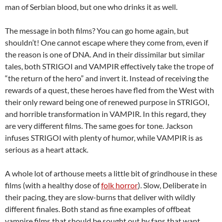
man of Serbian blood, but one who drinks it as well.
The message in both films? You can go home again, but
shouldn’t! One cannot escape where they come from, even if
the reason is one of DNA. And in their dissimilar but similar
tales, both STRIGOI and VAMPIR effectively take the trope of
“the return of the hero” and invert it. Instead of receiving the
rewards of a quest, these heroes have fled from the West with
their only reward being one of renewed purpose in STRIGOI,
and horrible transformation in VAMPIR. In this regard, they
are very different films. The same goes for tone. Jackson
infuses STRIGOI with plenty of humor, while VAMPIR is as
serious as a heart attack.
A whole lot of arthouse meets a little bit of grindhouse in these
films (with a healthy dose of
folk horror
). Slow, Deliberate in
their pacing, they are slow-burns that deliver with wildly
different finales. Both stand as fine examples of offbeat
vampire films that should be sought out by fans that want