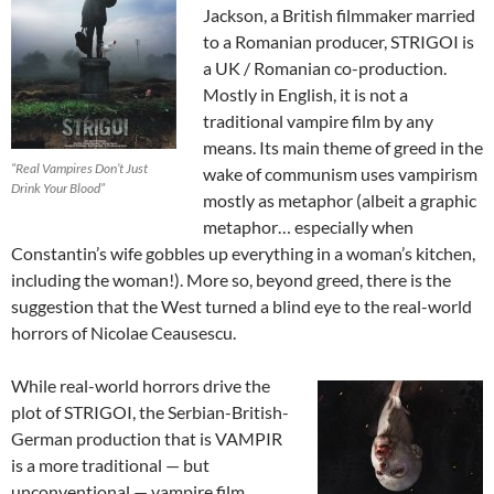
Jackson, a British filmmaker married
to a Romanian producer, STRIGOI is
a UK / Romanian co-production.
Mostly in English, it is not a
traditional vampire film by any
means. Its main theme of greed in the
“Real Vampires Don’t Just
wake of communism uses vampirism
Drink Your Blood”
mostly as metaphor (albeit a graphic
metaphor… especially when
Constantin’s wife gobbles up everything in a woman’s kitchen,
including the woman!). More so, beyond greed, there is the
suggestion that the West turned a blind eye to the real-world
horrors of Nicolae Ceausescu.
While real-world horrors drive the
plot of STRIGOI, the Serbian-British-
German production that is VAMPIR
is a more traditional — but
unconventional — vampire film.