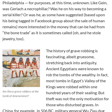
Philadelphia — for purposes, at this time, unknown. Like Gein,
was Gerlach a necrophiliac? Was he on his way to becoming a
serial killer? Or was he, as some have suggested (based upon
his being tagged in Facebook group about the sale of human
remains) more interested in the money that can be had from
“the bone trade” as it is sometimes called (oh, and he stole
jewelry, too).
The history of grave robbing is
fascinating, albeit gruesome,
stretching back into antiquity.
Ancient Egyptians were known to
rob the tombs of the wealthy. In fact,
most tombs in Egypt’s Valley of the
Kings were robbed within one
Are these grave robbers at the
hundred years of their sealing. But
tomb of Ameneminet?
theft was not the only motivation for
those who disturbed graves. In
China, for example, in 506 BC, military general Wu Zixu dug