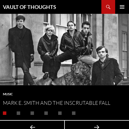
Skip
Search
VAULT OF THOUGHTS
to
PRIMAR
content
MENU
MUSIC
MARK E. SMITH AND THE INSCRUTABLE FALL