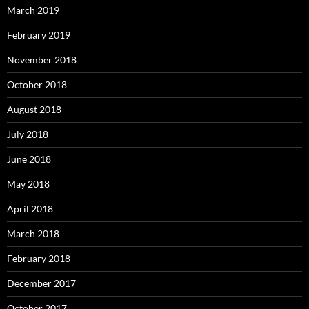
March 2019
February 2019
November 2018
October 2018
August 2018
July 2018
June 2018
May 2018
April 2018
March 2018
February 2018
December 2017
October 2017