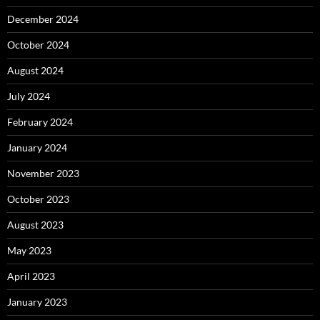
December 2024
October 2024
August 2024
July 2024
February 2024
January 2024
November 2023
October 2023
August 2023
May 2023
April 2023
January 2023