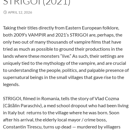
STRIGOI (2021)
APRIL 12, 2026
Taking their titles directly from Eastern European folklore,
both 2009’s VAMPIR and 2021’s STRIGOI are, perhaps, the
only two out of many thousands of vampire films that have
tried as much as possible to ground their productions in the
lands where these monsters “live.” As such, their settings are
uniquely tied to the mythology of the vampire, and are crucial
to understanding the people, politics, and palpable presence of
supernatural beings in the small villages that gave rise to the
legends.
STRIGOI, filmed in Romania, tells the story of Vlad Cozma
(Cătălin Paraschiv), a med school dropout who had been living
in Italy but returns to the village where he was born. Soon
after his arrival, the elderly local mayor / crime boss,
Constantin Tirescu, turns up dead — murdered by villagers