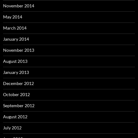
November 2014
May 2014
March 2014
January 2014
November 2013
August 2013
January 2013
December 2012
October 2012
September 2012
August 2012
July 2012