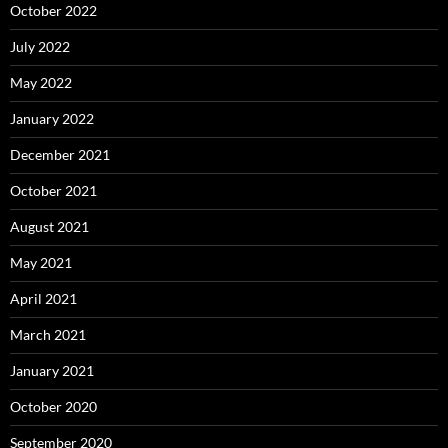
October 2022
July 2022
May 2022
January 2022
December 2021
October 2021
August 2021
May 2021
April 2021
March 2021
January 2021
October 2020
September 2020