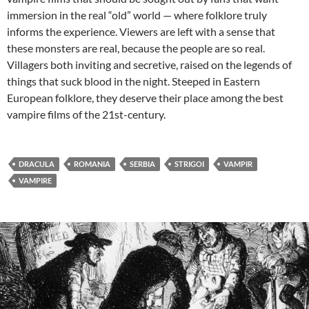
immersion in the real “old” world — where folklore truly
informs the experience. Viewers are left with a sense that
these monsters are real, because the people are so real.
Villagers both inviting and secretive, raised on the legends of
things that suck blood in the night. Steeped in Eastern
European folklore, they deserve their place among the best
vampire films of the 21st-century.
DRACULA
ROMANIA
SERBIA
STRIGOI
VAMPIR
VAMPIRE