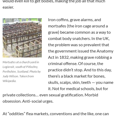
would even kill to get bodies, making the job all that much
easier.
Iron coffins, grave alarms, and
mortsafes (the iron cage around a
grave) became common as a way to
combat body snatchers. In the UK,
the problem was so prevalent that
the government issued the Anatomy
Act in 1832, making grave robbing a
Mortsafes at a church yard in
criminal offense. Of course, the
Logierait, south of Pitlochry,
practice didn’t stop. And to this day,
Perthshire, Scotland. Photo by
there’s a black market for bones,
Judy Wilson. Taken from
Wikipedia.
skulls, scalps, skin, teeth — you name
it. Not for medical schools, but for
private collections… even sexual gratification. Morbid
obsession. Anti-social urges.
At “oddities” flea markets, conventions and the like, one can