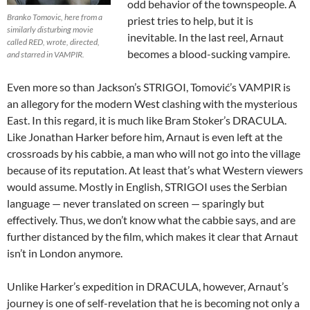
odd behavior of the townspeople. A
Branko Tomovic, here from a
priest tries to help, but it is
similarly disturbing movie
inevitable. In the last reel, Arnaut
called RED, wrote, directed,
becomes a blood-sucking vampire.
and starred in VAMPIR.
Even more so than Jackson’s STRIGOI, Tomović’s VAMPIR is
an allegory for the modern West clashing with the mysterious
East. In this regard, it is much like Bram Stoker’s DRACULA.
Like Jonathan Harker before him, Arnaut is even left at the
crossroads by his cabbie, a man who will not go into the village
because of its reputation. At least that’s what Western viewers
would assume. Mostly in English, STRIGOI uses the Serbian
language — never translated on screen — sparingly but
effectively. Thus, we don’t know what the cabbie says, and are
further distanced by the film, which makes it clear that Arnaut
isn’t in London anymore.
Unlike Harker’s expedition in DRACULA, however, Arnaut’s
journey is one of self-revelation that he is becoming not only a