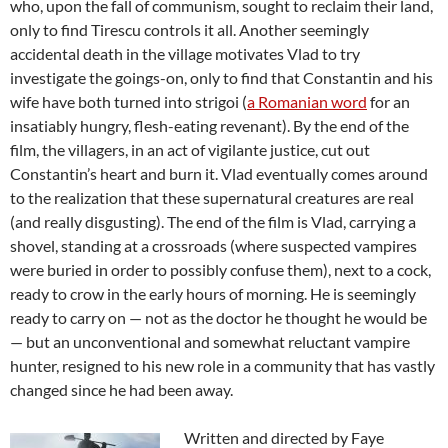
who, upon the fall of communism, sought to reclaim their land,
only to find Tirescu controls it all. Another seemingly
accidental death in the village motivates Vlad to try
investigate the goings-on, only to find that Constantin and his
wife have both turned into strigoi (
a Romanian word
for an
insatiably hungry, flesh-eating revenant). By the end of the
film, the villagers, in an act of vigilante justice, cut out
Constantin’s heart and burn it. Vlad eventually comes around
to the realization that these supernatural creatures are real
(and really disgusting). The end of the film is Vlad, carrying a
shovel, standing at a crossroads (where suspected vampires
were buried in order to possibly confuse them), next to a cock,
ready to crow in the early hours of morning. He is seemingly
ready to carry on — not as the doctor he thought he would be
— but an unconventional and somewhat reluctant vampire
hunter, resigned to his new role in a community that has vastly
changed since he had been away.
Written and directed by Faye