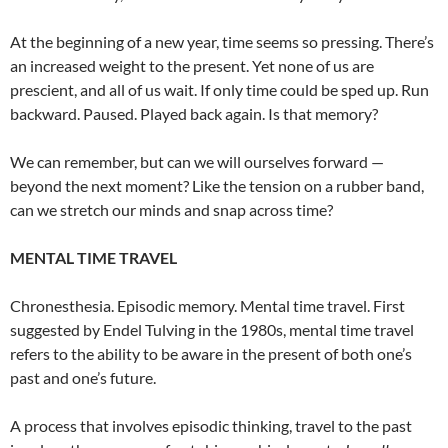
At the beginning of a new year, time seems so pressing. There’s
an increased weight to the present. Yet none of us are
prescient, and all of us wait. If only time could be sped up. Run
backward. Paused. Played back again. Is that memory?
We can remember, but can we will ourselves forward —
beyond the next moment? Like the tension on a rubber band,
can we stretch our minds and snap across time?
MENTAL TIME TRAVEL
Chronesthesia. Episodic memory. Mental time travel. First
suggested by Endel Tulving in the 1980s, mental time travel
refers to the ability to be aware in the present of both one’s
past and one’s future.
A process that involves episodic thinking, travel to the past