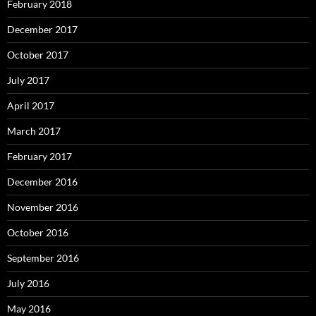
February 2018
December 2017
October 2017
July 2017
April 2017
March 2017
February 2017
December 2016
November 2016
October 2016
September 2016
July 2016
May 2016