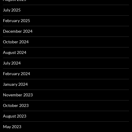
July 2025
February 2025
December 2024
October 2024
August 2024
July 2024
February 2024
January 2024
November 2023
October 2023
August 2023
May 2023