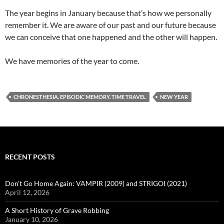
The year begins in January because that’s how we personally
remember it. We are aware of our past and our future because
we can conceive that one happened and the other will happen.
We have memories of the year to come.
CHRONESTHESIA. EPISODIC MEMORY. TIME TRAVEL
NEW YEAR
RECENT POSTS
Don’t Go Home Again: VAMPIR (2009) and STRIGOI (2021)
April 12, 2026
A Short History of Grave Robbing
January 10, 2026