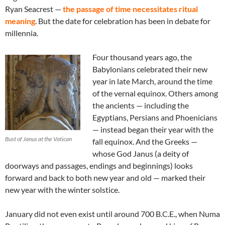
Ryan Seacrest —
the passage of time necessitates ritual
meaning
. But the date for celebration has been in debate for
millennia.
Four thousand years ago, the
Babylonians celebrated their new
year in late March, around the time
of the vernal equinox. Others among
the ancients — including the
Egyptians, Persians and Phoenicians
— instead began their year with the
Bust of Janus at the Vatican
fall equinox. And the Greeks —
whose God Janus (a deity of
doorways and passages, endings and beginnings) looks
forward and back to both new year and old — marked their
new year with the winter solstice.
January did not even exist until around 700 B.C.E., when Numa