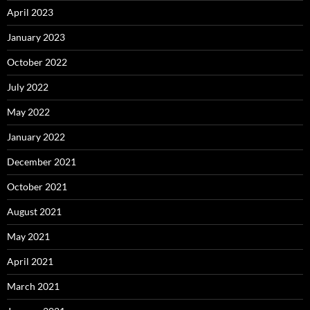
April 2023
January 2023
October 2022
July 2022
May 2022
January 2022
December 2021
October 2021
August 2021
May 2021
April 2021
March 2021