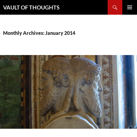
Skip
Search
VAULT OF THOUGHTS
to
PRIMAR
content
MENU
Monthly Archives: January 2014