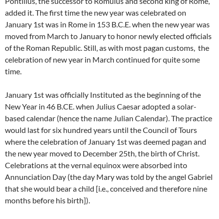
Pontilius, the successor to Romulus and second king of Rome,
added it. The first time the new year was celebrated on
January 1st was in Rome in 153 B.C.E. when the new year was
moved from March to January to honor newly elected officials
of the Roman Republic. Still, as with most pagan customs, the
celebration of new year in March continued for quite some
time.
January 1st was officially Instituted as the beginning of the
New Year in 46 B.CE. when Julius Caesar adopted a solar-
based calendar (hence the name Julian Calendar). The practice
would last for six hundred years until the Council of Tours
where the celebration of January 1st was deemed pagan and
the new year moved to December 25th, the birth of Christ.
Celebrations at the vernal equinox were absorbed into
Annunciation Day (the day Mary was told by the angel Gabriel
that she would bear a child [i.e., conceived and therefore nine
months before his birth]).