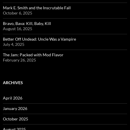
Mark E. Smith and the Inscrutable Fall
October 6, 2025
Bravo, Bava: Kill, Baby, Kill
August 16, 2025
Better Off Undead: Uncle Was a Vampire
July 4, 2025
The Jam: Packed with Mod Flavor
February 26, 2025
ARCHIVES
April 2026
January 2026
October 2025
August 2025