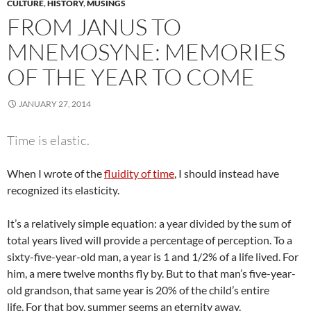
CULTURE
,
HISTORY
,
MUSINGS
FROM JANUS TO
MNEMOSYNE: MEMORIES
OF THE YEAR TO COME
JANUARY 27, 2014
Time is elastic.
When I wrote of the
fluidity of time
, I should instead have
recognized its elasticity.
It’s a relatively simple equation: a year divided by the sum of
total years lived will provide a percentage of perception. To a
sixty-five-year-old man, a year is 1 and 1/2% of a life lived. For
him, a mere twelve months fly by. But to that man’s five-year-
old grandson, that same year is 20% of the child’s entire
life. For that boy, summer seems an eternity away.