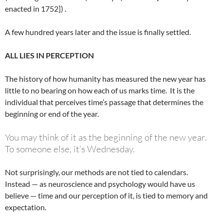
enacted in 1752]) .
A few hundred years later and the issue is finally settled.
ALL LIES IN PERCEPTION
The history of how humanity has measured the new year has
little to no bearing on how each of us marks time. It is the
individual that perceives time’s passage that determines the
beginning or end of the year.
You may think of it as the beginning of the new year.
To someone else, it’s Wednesday.
Not surprisingly, our methods are not tied to calendars.
Instead — as neuroscience and psychology would have us
believe — time and our perception of it, is tied to memory and
expectation.