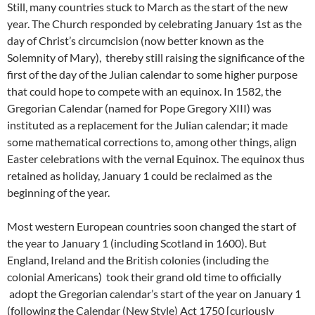
Still, many countries stuck to March as the start of the new
year. The Church responded by celebrating January 1st as the
day of Christ’s circumcision (now better known as the
Solemnity of Mary), thereby still raising the significance of the
first of the day of the Julian calendar to some higher purpose
that could hope to compete with an equinox. In 1582, the
Gregorian Calendar (named for Pope Gregory XIII) was
instituted as a replacement for the Julian calendar; it made
some mathematical corrections to, among other things, align
Easter celebrations with the vernal Equinox. The equinox thus
retained as holiday, January 1 could be reclaimed as the
beginning of the year.
Most western European countries soon changed the start of
the year to January 1 (including Scotland in 1600). But
England, Ireland and the British colonies (including the
colonial Americans) took their grand old time to officially
adopt the Gregorian calendar’s start of the year on January 1
(following the Calendar (New Style) Act 1750 [curiously