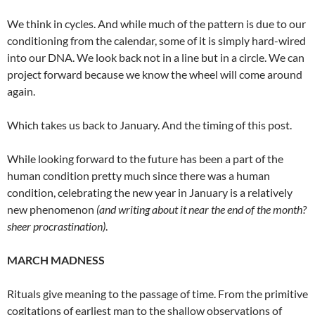
We think in cycles. And while much of the pattern is due to our
conditioning from the calendar, some of it is simply hard-wired
into our DNA. We look back not in a line but in a circle. We can
project forward because we know the wheel will come around
again.
Which takes us back to January. And the timing of this post.
While looking forward to the future has been a part of the
human condition pretty much since there was a human
condition, celebrating the new year in January is a relatively
new phenomenon
(and writing about it near the end of the month?
sheer procrastination)
.
MARCH MADNESS
Rituals give meaning to the passage of time. From the primitive
cogitations of earliest man to the shallow observations of