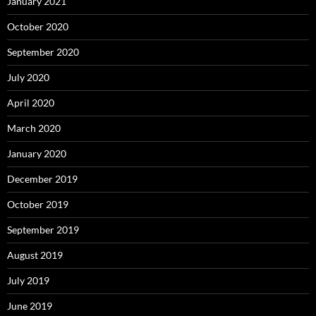
January 2021
October 2020
September 2020
July 2020
April 2020
March 2020
January 2020
December 2019
October 2019
September 2019
August 2019
July 2019
June 2019