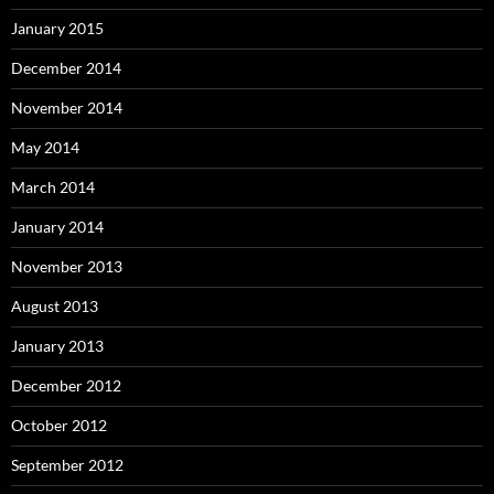
January 2015
December 2014
November 2014
May 2014
March 2014
January 2014
November 2013
August 2013
January 2013
December 2012
October 2012
September 2012