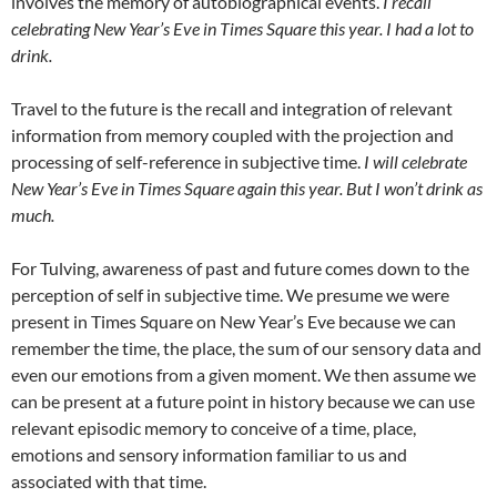
involves the memory of autobiographical events.
I recall
celebrating New Year’s Eve in Times Square this year. I had a lot to
drink.
Travel to the future is the recall and integration of relevant
information from memory coupled with the projection and
processing of self-reference in subjective time.
I will celebrate
New Year’s Eve in Times Square again this year. But I won’t drink as
much.
For Tulving, awareness of past and future comes down to the
perception of self in subjective time. We presume we were
present in Times Square on New Year’s Eve because we can
remember the time, the place, the sum of our sensory data and
even our emotions from a given moment. We then assume we
can be present at a future point in history because we can use
relevant episodic memory to conceive of a time, place,
emotions and sensory information familiar to us and
associated with that time.