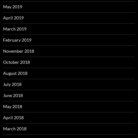
May 2019
April 2019
March 2019
February 2019
November 2018
October 2018
August 2018
July 2018
June 2018
May 2018
April 2018
March 2018