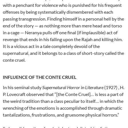
with a penchant for violence who is punished for his frequent
offenses by being systematically dismembered with each
passing transgression. Finding himself in a personal hell by the
end of the story — as nothing more than mere head and torso
in a cage — Neranya pulls off one final (if implausible) act of
revenge that ends in his falling upon the Rajah and killing him.
It is a vicious act in a tale completely devoid of the
supernatural, and it belongs to a class of short-story called the
conte cruel.
INFLUENCE OF THE CONTE CRUEL
In his seminal study
Supernatural Horror in Literature
(1927) , H.
P. Lovecraft observed that “[the Conte Cruel]… is less a part of
the weird tradition than a class peculiar to itself… in which the
wrenching of the emotions is accomplished through dramatic
tantalizations, frustrations, and gruesome physical horrors.”