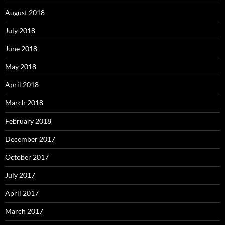
August 2018
July 2018
June 2018
May 2018
April 2018
March 2018
February 2018
December 2017
October 2017
July 2017
April 2017
March 2017