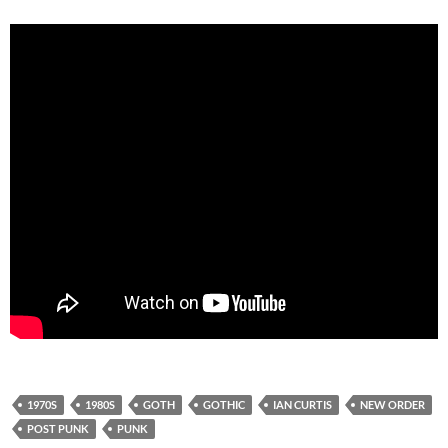
1970S
1980S
GOTH
GOTHIC
IAN CURTIS
NEW ORDER
POST PUNK
PUNK