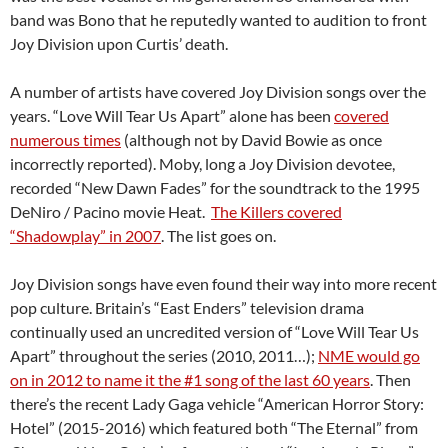
band was Bono that he reputedly wanted to audition to front
Joy Division upon Curtis’ death.
A number of artists have covered Joy Division songs over the
years. “Love Will Tear Us Apart” alone has been
covered
numerous times
(although not by David Bowie as once
incorrectly reported). Moby, long a Joy Division devotee,
recorded “New Dawn Fades” for the soundtrack to the 1995
DeNiro / Pacino movie Heat.
The Killers covered
“Shadowplay” in 2007
. The list goes on.
Joy Division songs have even found their way into more recent
pop culture. Britain’s “East Enders” television drama
continually used an uncredited version of “Love Will Tear Us
Apart” throughout the series (2010, 2011…);
NME would go
on in 2012 to name it the #1 song of the last 60 years
. Then
there’s the recent Lady Gaga vehicle “American Horror Story:
Hotel” (2015-2016) which featured both “The Eternal” from