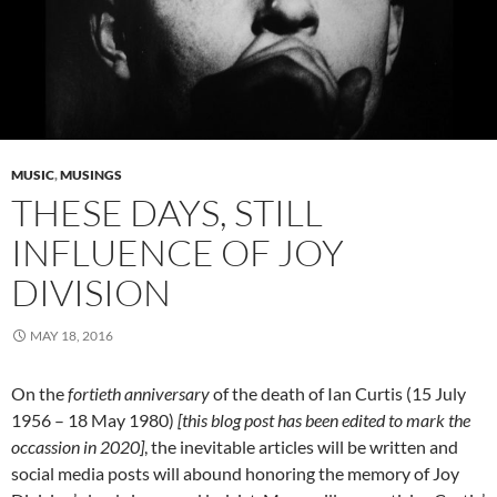
MUSIC
,
MUSINGS
THESE DAYS, STILL
INFLUENCE OF JOY
DIVISION
MAY 18, 2016
On the
fortieth anniversary
of the death of Ian Curtis (15 July
1956 – 18 May 1980)
[this blog post has been edited to mark the
occassion in 2020]
, the inevitable articles will be written and
social media posts will abound honoring the memory of Joy