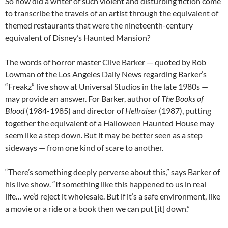
So how did a writer of such violent and disturbing fiction come
to transcribe the travels of an artist through the equivalent of
themed restaurants that were the nineteenth-century
equivalent of Disney’s Haunted Mansion?
The words of horror master Clive Barker — quoted by Rob
Lowman of the Los Angeles Daily News regarding Barker’s
“Freakz” live show at Universal Studios in the late 1980s —
may provide an answer. For Barker, author of
The Books of
Blood
(1984-1985) and director of
Hellraiser
(1987), putting
together the equivalent of a Halloween Haunted House may
seem like a step down. But it may be better seen as a step
sideways — from one kind of scare to another.
“There’s something deeply perverse about this,” says Barker of
his live show. “If something like this happened to us in real
life… we’d reject it wholesale. But if it’s a safe environment, like
a movie or a ride or a book then we can put [it] down.”