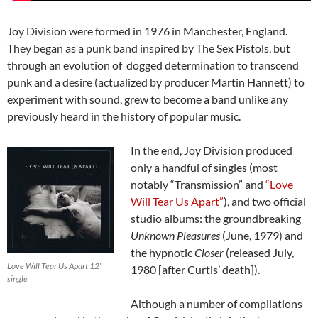
Joy Division were formed in 1976 in Manchester, England.
They began as a punk band inspired by The Sex Pistols, but
through an evolution of dogged determination to transcend
punk and a desire (actualized by producer Martin Hannett) to
experiment with sound, grew to become a band unlike any
previously heard in the history of popular music.
In the end, Joy Division produced
only a handful of singles (most
notably “Transmission” and
“Love
Will Tear Us Apart”
), and two official
studio albums: the groundbreaking
Unknown Pleasures
(June, 1979) and
the hypnotic
Closer
(released July,
Love Will Tear Us Apart 12″
1980 [after Curtis’ death]).
single
Although a number of compilations