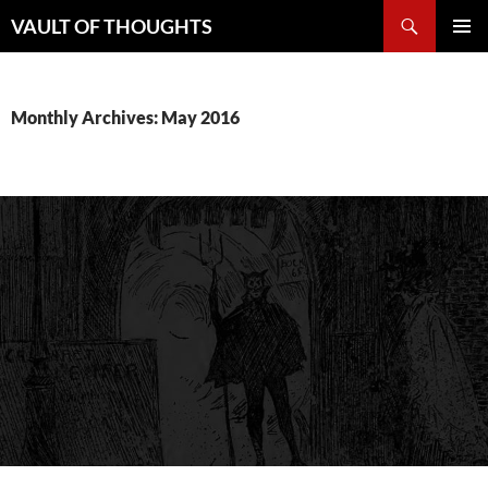
Skip
Search
VAULT OF THOUGHTS
to
PRIMAR
content
MENU
Monthly Archives: May 2016