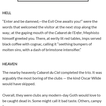
HELL
“Enter and be damned,—the Evil One awaits you!” were the
words that welcomed the visitor at the next stop along the
way.; at the gaping mouth of the
Cabaret de l’Enfer
, Mephisto
himself greeted you. There, at eerily lit red tables, imps served
black coffee with cognac, calling it “seething bumpers of
molten sins, with a dash of brimstone intensifier.”
HEAVEN
The nearby heavenly
Cabaret du Ciel
completed the trio. It was
arguably the most boring of the clubs — the kind Oscar Wilde
would have skipped.
Overall, they were clubs any modern-day Goth would love to
be caught dead in. Some might call it bad taste. Others, campy