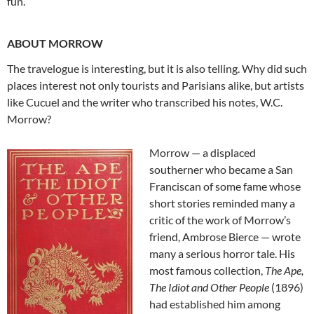
fun.
ABOUT MORROW
The travelogue is interesting, but it is also telling. Why did such
places interest not only tourists and Parisians alike, but artists
like Cucuel and the writer who transcribed his notes, W.C.
Morrow?
Morrow — a displaced
southerner who became a San
Franciscan of some fame whose
short stories reminded many a
critic of the work of Morrow’s
friend, Ambrose Bierce — wrote
many a serious horror tale. His
most famous collection,
The Ape,
The Idiot and Other People
(1896)
had established him among