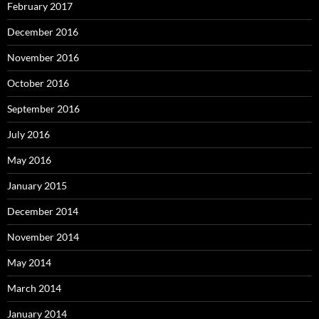
February 2017
December 2016
November 2016
October 2016
September 2016
July 2016
May 2016
January 2015
December 2014
November 2014
May 2014
March 2014
January 2014