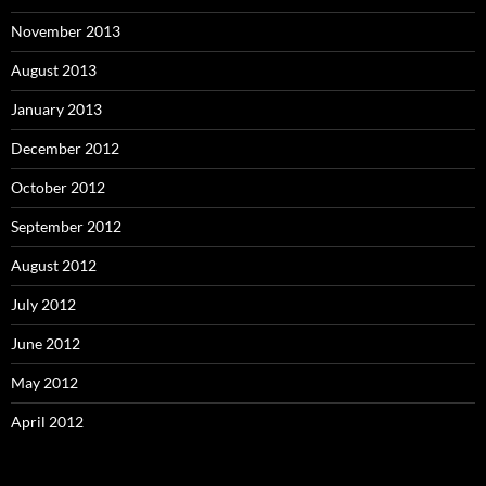
November 2013
August 2013
January 2013
December 2012
October 2012
September 2012
August 2012
July 2012
June 2012
May 2012
April 2012