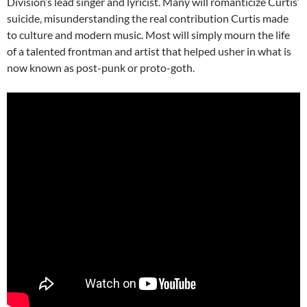
Division’s lead singer and lyricist. Many will romanticize Curtis’
suicide, misunderstanding the real contribution Curtis made
to culture and modern music. Most will simply mourn the life
of a talented frontman and artist that helped usher in what is
now known as post-punk or proto-goth.