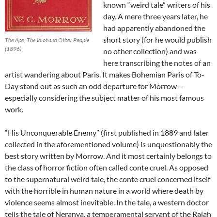
known “weird tale” writers of his
day. A mere three years later, he
had apparently abandoned the
short story (for he would publish
The Ape, The Idiot and Other People
(1896)
no other collection) and was
here transcribing the notes of an
artist wandering about Paris. It makes Bohemian Paris of To-
Day stand out as such an odd departure for Morrow —
especially considering the subject matter of his most famous
work.
“His Unconquerable Enemy” (first published in 1889 and later
collected in the aforementioned volume) is unquestionably the
best story written by Morrow. And it most certainly belongs to
the class of horror fiction often called conte cruel. As opposed
to the supernatural weird tale, the conte cruel concerned itself
with the horrible in human nature in a world where death by
violence seems almost inevitable. In the tale, a western doctor
tells the tale of Neranya, a temperamental servant of the Rajah