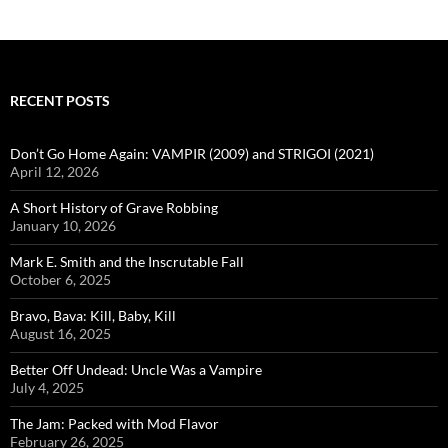
RECENT POSTS
Don’t Go Home Again: VAMPIR (2009) and STRIGOI (2021)
April 12, 2026
A Short History of Grave Robbing
January 10, 2026
Mark E. Smith and the Inscrutable Fall
October 6, 2025
Bravo, Bava: Kill, Baby, Kill
August 16, 2025
Better Off Undead: Uncle Was a Vampire
July 4, 2025
The Jam: Packed with Mod Flavor
February 26, 2025