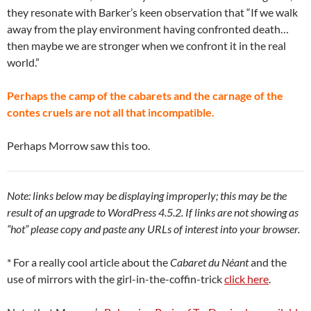
they resonate with Barker’s keen observation that “If we walk
away from the play environment having confronted death…
then maybe we are stronger when we confront it in the real
world.”
Perhaps the camp of the cabarets and the carnage of the
contes cruels are not all that incompatible.
Perhaps Morrow saw this too.
Note: links below may be displaying improperly; this may be the
result of an upgrade to WordPress 4.5.2. If links are not showing as
“hot” please copy and paste any URLs of interest into your browser.
* For a really cool article about the
Cabaret du Néant
and the
use of mirrors with the girl-in-the-coffin-trick
click here
.