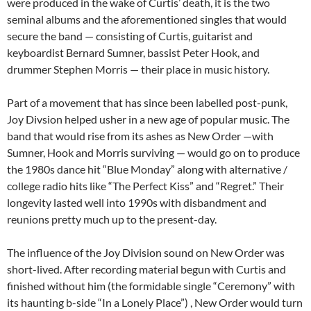
were produced in the wake of Curtis’ death, it is the two
seminal albums and the aforementioned singles that would
secure the band — consisting of Curtis, guitarist and
keyboardist Bernard Sumner, bassist Peter Hook, and
drummer Stephen Morris — their place in music history.
Part of a movement that has since been labelled post-punk,
Joy Divsion helped usher in a new age of popular music. The
band that would rise from its ashes as New Order —with
Sumner, Hook and Morris surviving — would go on to produce
the 1980s dance hit “Blue Monday” along with alternative /
college radio hits like “The Perfect Kiss” and “Regret.” Their
longevity lasted well into 1990s with disbandment and
reunions pretty much up to the present-day.
The influence of the Joy Division sound on New Order was
short-lived. After recording material begun with Curtis and
finished without him (the formidable single “Ceremony” with
its haunting b-side “In a Lonely Place”) , New Order would turn