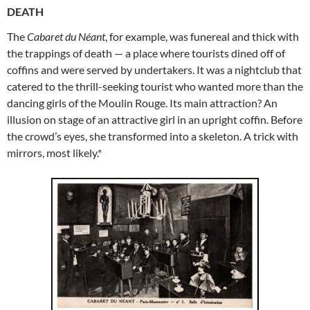
DEATH
The
Cabaret du Néant
, for example, was funereal and thick with
the trappings of death — a place where tourists dined off of
coffins and were served by undertakers. It was a nightclub that
catered to the thrill-seeking tourist who wanted more than the
dancing girls of the Moulin Rouge. Its main attraction? An
illusion on stage of an attractive girl in an upright coffin. Before
the crowd’s eyes, she transformed into a skeleton. A trick with
mirrors, most likely.*