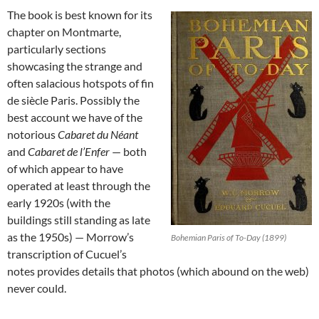
The book is best known for its
chapter on Montmarte,
particularly sections
showcasing the strange and
often salacious hotspots of fin
de siècle Paris. Possibly the
best account we have of the
notorious
Cabaret du Néant
and
Cabaret de l’Enfer
— both
of which appear to have
operated at least through the
early 1920s (with the
buildings still standing as late
as the 1950s) — Morrow’s
Bohemian Paris of To-Day (1899)
transcription of Cucuel’s
notes provides details that photos (which abound on the web)
never could.