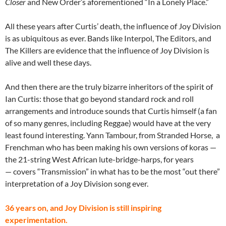
Closer
and New Order’s aforementioned “In a Lonely Place.”
All these years after Curtis’ death, the influence of Joy Division
is as ubiquitous as ever. Bands like Interpol, The Editors, and
The Killers are evidence that the influence of Joy Division is
alive and well these days.
And then there are the truly bizarre inheritors of the spirit of
Ian Curtis: those that go beyond standard rock and roll
arrangements and introduce sounds that Curtis himself (a fan
of so many genres, including Reggae) would have at the very
least found interesting. Yann Tambour, from Stranded Horse, a
Frenchman who has been making his own versions of koras —
the 21-string West African lute-bridge-harps, for years
— covers “Transmission” in what has to be the most “out there”
interpretation of a Joy Division song ever.
36 years on, and Joy Division is still inspiring
experimentation.