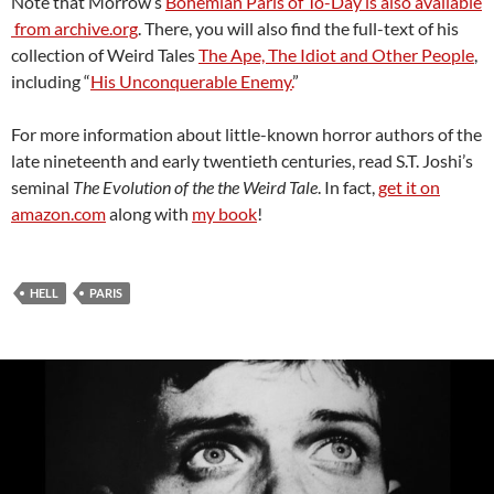
Note that Morrow’s
Bohemian Paris of To-Day is also available
from archive.org
. There, you will also find the full-text of his
collection of Weird Tales
The Ape, The Idiot and Other People
,
including “
His Unconquerable Enemy.
”
For more information about little-known horror authors of the
late nineteenth and early twentieth centuries, read S.T. Joshi’s
seminal
The Evolution of the the Weird Tale
. In fact,
get it on
amazon.com
along with
my book
!
HELL
PARIS