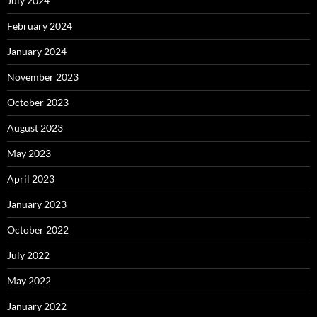
July 2024
February 2024
January 2024
November 2023
October 2023
August 2023
May 2023
April 2023
January 2023
October 2022
July 2022
May 2022
January 2022