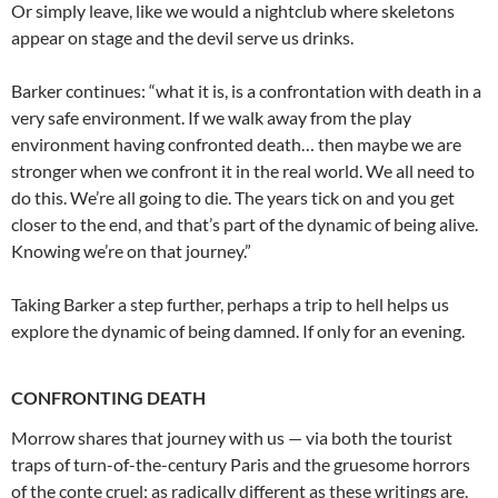
Or simply leave, like we would a nightclub where skeletons
appear on stage and the devil serve us drinks.
Barker continues: “what it is, is a confrontation with death in a
very safe environment. If we walk away from the play
environment having confronted death… then maybe we are
stronger when we confront it in the real world. We all need to
do this. We’re all going to die. The years tick on and you get
closer to the end, and that’s part of the dynamic of being alive.
Knowing we’re on that journey.”
Taking Barker a step further, perhaps a trip to hell helps us
explore the dynamic of being damned. If only for an evening.
CONFRONTING DEATH
Morrow shares that journey with us — via both the tourist
traps of turn-of-the-century Paris and the gruesome horrors
of the conte cruel; as radically different as these writings are,