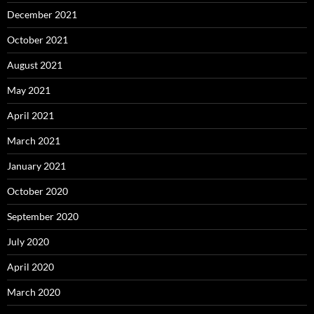
December 2021
October 2021
August 2021
May 2021
April 2021
March 2021
January 2021
October 2020
September 2020
July 2020
April 2020
March 2020