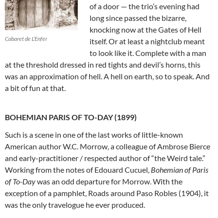
of a door — the trio’s evening had
long since passed the bizarre,
knocking now at the Gates of Hell
Cabaret de L’Enfer
itself. Or at least a nightclub meant
to look like it. Complete with a man
at the threshold dressed in red tights and devil’s horns, this
was an approximation of hell. A hell on earth, so to speak. And
a bit of fun at that.
BOHEMIAN PARIS OF TO-DAY (1899)
Such is a scene in one of the last works of little-known
American author W.C. Morrow, a colleague of Ambrose Bierce
and early-practitioner / respected author of “the Weird tale.”
Working from the notes of Edouard Cucuel,
Bohemian of Paris
of To-Day
was an odd departure for Morrow. With the
exception of a pamphlet, Roads around Paso Robles (1904), it
was the only travelogue he ever produced.