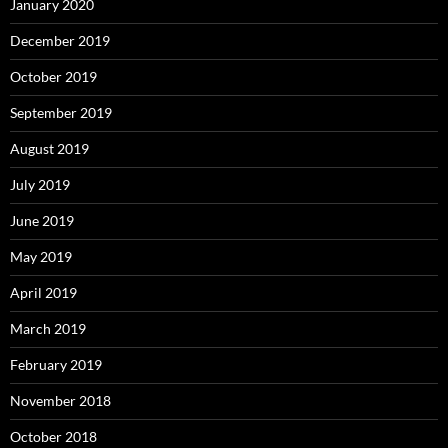
January 2020
December 2019
October 2019
September 2019
August 2019
July 2019
June 2019
May 2019
April 2019
March 2019
February 2019
November 2018
October 2018