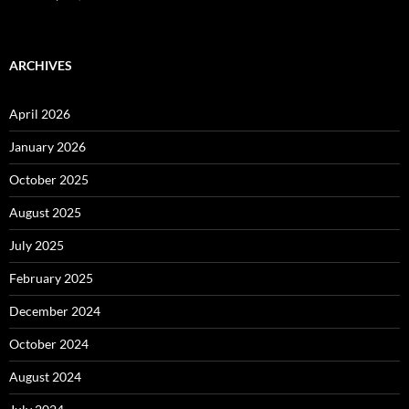
ARCHIVES
April 2026
January 2026
October 2025
August 2025
July 2025
February 2025
December 2024
October 2024
August 2024