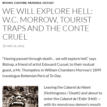
BOOKS
,
CULTURE
,
MUSINGS
,
OCCULT
WE WILL EXPLORE HELL:
W.C. MORROW, TOURIST
TRAPS AND THE CONTE
CRUEL
MAY 26, 2016
“Having passed through death… we will explore hell,” says
Bishop, a friend of artist Edouard Cucuel, to their mutual
guest, a Mr. Thompkins in William Chambers Morrow’s 1899
travelogue
Bohemian Paris of To-Day
.
Leaving the
Cabaret du Néant
(Nothingness / Death) and about to
enter the
Cabaret de l’Enfer
(Hell) —
with its monstrous demon’s mouth