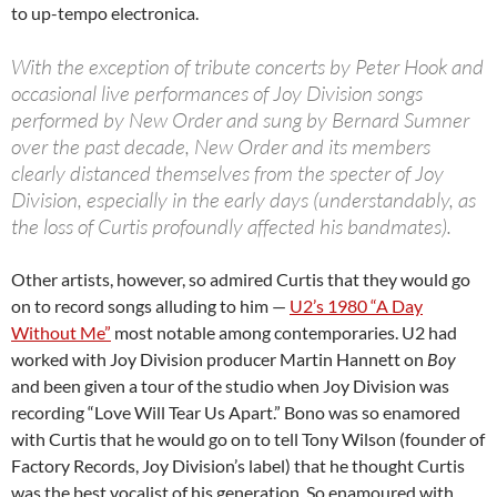
to up-tempo electronica.
With the exception of tribute concerts by Peter Hook and
occasional live performances of Joy Division songs
performed by New Order and sung by Bernard Sumner
over the past decade, New Order and its members
clearly distanced themselves from the specter of Joy
Division, especially in the early days (understandably, as
the loss of Curtis profoundly affected his bandmates).
Other artists, however, so admired Curtis that they would go
on to record songs alluding to him —
U2’s 1980 “A Day
Without Me”
most notable among contemporaries. U2 had
worked with Joy Division producer Martin Hannett on
Boy
and been given a tour of the studio when Joy Division was
recording “Love Will Tear Us Apart.” Bono was so enamored
with Curtis that he would go on to tell Tony Wilson (founder of
Factory Records, Joy Division’s label) that he thought Curtis
was the best vocalist of his generation. So enamoured with