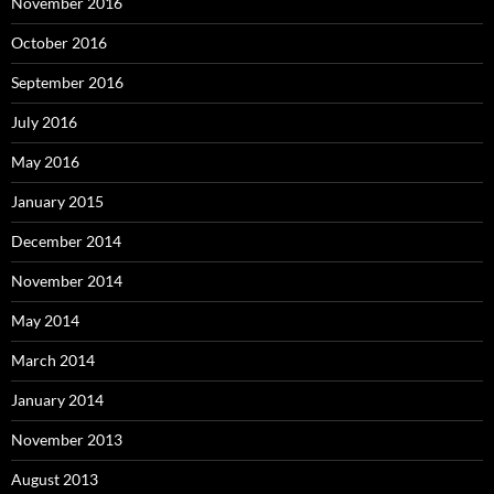
November 2016
October 2016
September 2016
July 2016
May 2016
January 2015
December 2014
November 2014
May 2014
March 2014
January 2014
November 2013
August 2013