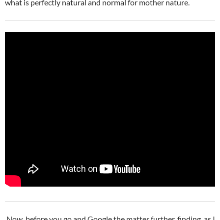
what is perfectly natural and normal for mother nature.
Now, before you go and Google the matter further, finding, as I