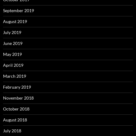
September 2019
August 2019
July 2019
June 2019
May 2019
April 2019
March 2019
February 2019
November 2018
October 2018
August 2018
July 2018