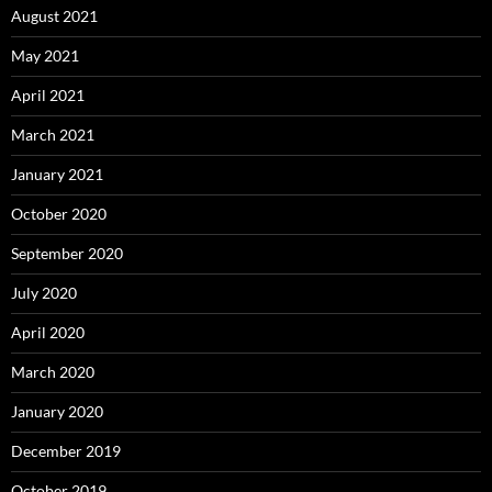
August 2021
May 2021
April 2021
March 2021
January 2021
October 2020
September 2020
July 2020
April 2020
March 2020
January 2020
December 2019
October 2019