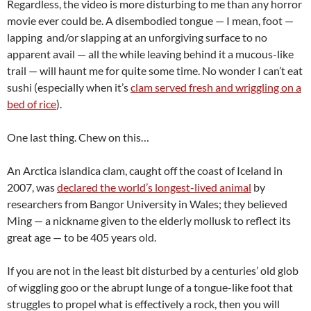
Regardless, the video is more disturbing to me than any horror
movie ever could be. A disembodied tongue — I mean, foot —
lapping and/or slapping at an unforgiving surface to no
apparent avail — all the while leaving behind it a mucous-like
trail — will haunt me for quite some time. No wonder I can’t eat
sushi (especially when it’s
clam served fresh and wriggling on a
bed of rice
).
One last thing. Chew on this…
An Arctica islandica clam, caught off the coast of Iceland in
2007, was
declared the world’s longest-lived animal
by
researchers from Bangor University in Wales; they believed
Ming — a nickname given to the elderly mollusk to reflect its
great age — to be 405 years old.
If you are not in the least bit disturbed by a centuries’ old glob
of wiggling goo or the abrupt lunge of a tongue-like foot that
struggles to propel what is effectively a rock, then you will