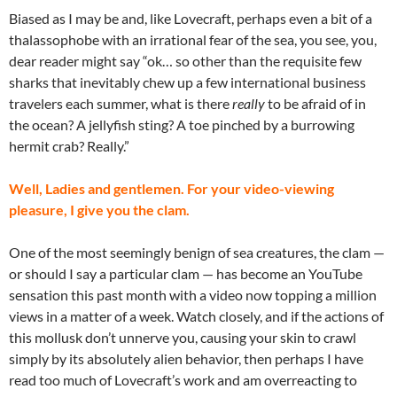
Biased as I may be and, like Lovecraft, perhaps even a bit of a
thalassophobe with an irrational fear of the sea, you see, you,
dear reader might say “ok… so other than the requisite few
sharks that inevitably chew up a few international business
travelers each summer, what is there
really
to be afraid of in
the ocean? A jellyfish sting? A toe pinched by a burrowing
hermit crab? Really.”
Well, Ladies and gentlemen. For your video-viewing
pleasure, I give you the clam.
One of the most seemingly benign of sea creatures, the clam —
or should I say a particular clam — has become an YouTube
sensation this past month with a video now topping a million
views in a matter of a week. Watch closely, and if the actions of
this mollusk don’t unnerve you, causing your skin to crawl
simply by its absolutely alien behavior, then perhaps I have
read too much of Lovecraft’s work and am overreacting to