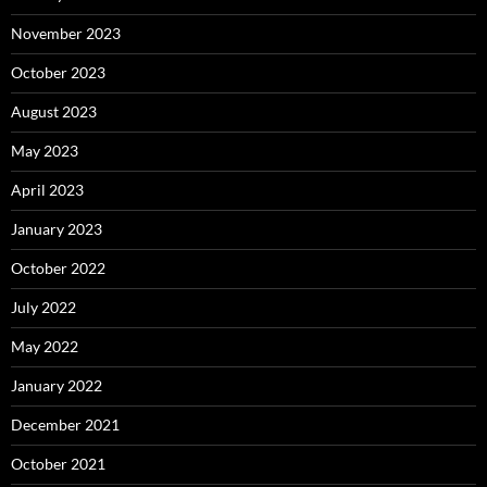
November 2023
October 2023
August 2023
May 2023
April 2023
January 2023
October 2022
July 2022
May 2022
January 2022
December 2021
October 2021