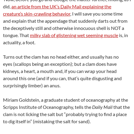
did,
an article from the UK’s Daily Mail explaining the
creature’s skin-crawling behavior
, I will save you some time
and explain that the appendage that suddenly darts out from
the deceptively still and otherwise innocuous shell is NOT a
tongue. That
milky slab of glistening wet seeming muscle
is, in
actuality, a foot.
Turns out the clam has no head either, and usually has no
eyes (scallops being an exception); but a clam does have
kidneys, a heart, a mouth and, if you can wrap your head
around this one (and if you can, that’s quite disgusting and
surprisingly limber) an anus.
Miriam Goldstein, a graduate student of oceanography at the
Scripps Institute of Oceanography, tells the
Daily Mail
that the
clam is not licking the salt but “probably trying to find a place
to dig itself in” (mistaking the salt for sand).