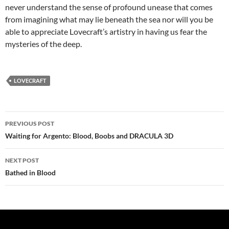
never understand the sense of profound unease that comes
from imagining what may lie beneath the sea nor will you be
able to appreciate Lovecraft’s artistry in having us fear the
mysteries of the deep.
LOVECRAFT
Post
PREVIOUS POST
navigation
Waiting for Argento: Blood, Boobs and DRACULA 3D
NEXT POST
Bathed in Blood