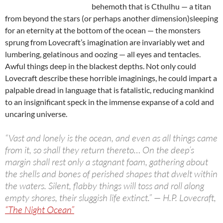
behemoth that is Cthulhu — a titan
from beyond the stars (or perhaps another dimension)sleeping
for an eternity at the bottom of the ocean — the monsters
sprung from Lovecraft’s imagination are invariably wet and
lumbering, gelatinous and oozing — all eyes and tentacles.
Awful things deep in the blackest depths. Not only could
Lovecraft describe these horrible imaginings, he could impart a
palpable dread in language that is fatalistic, reducing mankind
to an insignificant speck in the immense expanse of a cold and
uncaring universe.
“Vast and lonely is the ocean, and even as all things came
from it, so shall they return thereto…
On the deep’s
margin shall rest only a stagnant foam, gathering about
the shells and bones of perished shapes that dwelt within
the waters. Silent, flabby things will toss and roll along
empty shores, their sluggish life extinct.” — H.P. Lovecraft,
“The Night Ocean”