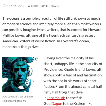
JULY 16, 2012
CHRISTOPHER DAVIS
The ocean is a terrible place, full of life still unknown to much
of modern science and infinitely more alien than most writers
can possibly imagine. Most writers, that is, except for Howard
Phillips Lovecraft, one of the twentieth century’s greatest
American writers of weird fiction. In Lovecraft’s ocean,
monstrous things dwell.
Having lived the majority of his
short, unhappy life in the port city of
Providence, Rhode Island, Lovecraft
shows both a fear of and fascination
with the sea in his works of short
fiction. From the almost comical half
fish / half frogs that dwell
H.P. Lovecraft, art by Sean
in
Innsmouth
to the fish
Phillips for Fatale #1
God
Dagon
to the Kraken-like