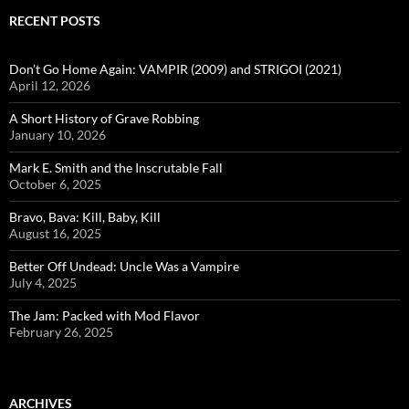
RECENT POSTS
Don’t Go Home Again: VAMPIR (2009) and STRIGOI (2021)
April 12, 2026
A Short History of Grave Robbing
January 10, 2026
Mark E. Smith and the Inscrutable Fall
October 6, 2025
Bravo, Bava: Kill, Baby, Kill
August 16, 2025
Better Off Undead: Uncle Was a Vampire
July 4, 2025
The Jam: Packed with Mod Flavor
February 26, 2025
ARCHIVES