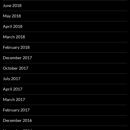
June 2018
May 2018
April 2018
March 2018
February 2018
December 2017
October 2017
July 2017
April 2017
March 2017
February 2017
December 2016