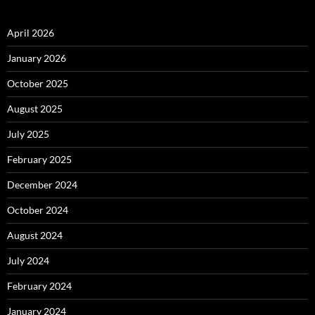
April 2026
January 2026
October 2025
August 2025
July 2025
February 2025
December 2024
October 2024
August 2024
July 2024
February 2024
January 2024