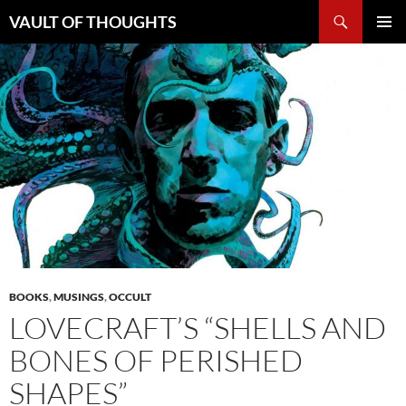
Skip
Search
VAULT OF THOUGHTS
to
PRIMAR
content
MENU
BOOKS
,
MUSINGS
,
OCCULT
LOVECRAFT’S “SHELLS AND
BONES OF PERISHED
SHAPES”