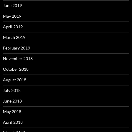
June 2019
May 2019
April 2019
March 2019
February 2019
November 2018
October 2018
August 2018
July 2018
June 2018
May 2018
April 2018