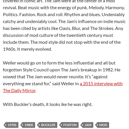
covered in comic art. The Jam were at the center of a mod
revival. Beat music with the energy of punk. Melody. Harmony.
Politics. Fashion. Rock and roll. Rhythm and blues. Undeniably
catchy and undeniably cool. The Jam’s influence on indie music
has been cited by artists like Oasis, Blur, and The Strokes. Any
discussion of mod culture of the twentieth century must
include them. The mod style did not stop with the end of the
1960s. It merely evolved.
Weller would go on to form the less influential and all but
forgotten Style Council upon The Jam’s breakup in 1982. He
vowed that The Jam would never reunite. It’s “against
everything we stand for,” said Weller in
a 2015 interview with
The Daily Mirror
.
With Buckler’s death, it looks ike he was right.
1970S
1980S
BUCKLER
FOXTON
JAM
MOD