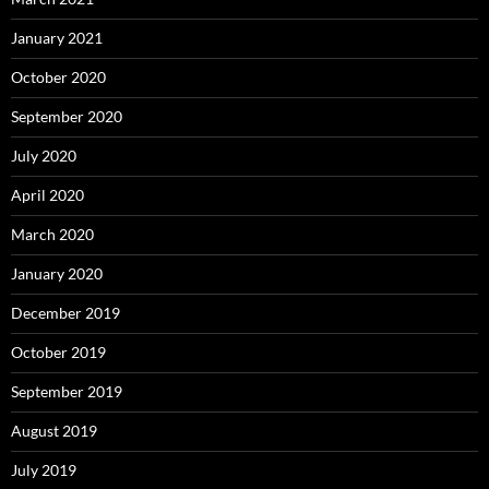
January 2021
October 2020
September 2020
July 2020
April 2020
March 2020
January 2020
December 2019
October 2019
September 2019
August 2019
July 2019