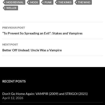
MOD REVIVAL
MODS
PUNK
THE KINKS
THE WHO
WELLER
Post
PREVIOUS POST
navigation
“To Prevent So Spreading an Evil”: Stakes and Vampires
NEXT POST
Better Off Undead: Uncle Was a Vampire
RECENT POSTS
Don’t Go Home Again: VAMPIR (2009) and STRIGOI (2021)
April 12, 2026