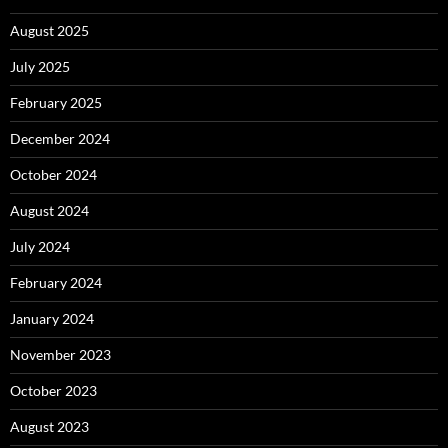
August 2025
July 2025
February 2025
December 2024
October 2024
August 2024
July 2024
February 2024
January 2024
November 2023
October 2023
August 2023