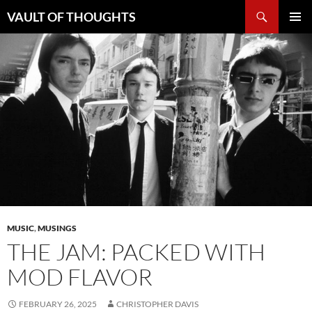
Skip
Search
VAULT OF THOUGHTS
to
PRIMAR
content
MENU
MUSIC
,
MUSINGS
THE JAM: PACKED WITH
MOD FLAVOR
FEBRUARY 26, 2025
CHRISTOPHER DAVIS