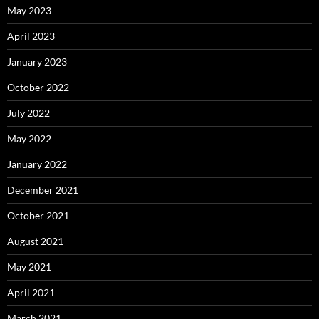
May 2023
April 2023
January 2023
October 2022
July 2022
May 2022
January 2022
December 2021
October 2021
August 2021
May 2021
April 2021
March 2021