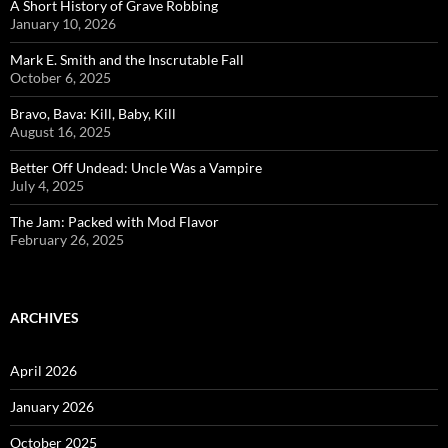
A Short History of Grave Robbing
January 10, 2026
Mark E. Smith and the Inscrutable Fall
October 6, 2025
Bravo, Bava: Kill, Baby, Kill
August 16, 2025
Better Off Undead: Uncle Was a Vampire
July 4, 2025
The Jam: Packed with Mod Flavor
February 26, 2025
ARCHIVES
April 2026
January 2026
October 2025