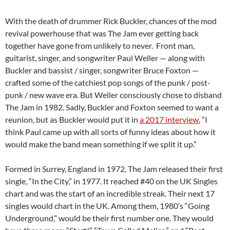
With the death of drummer Rick Buckler, chances of the mod
revival powerhouse that was The Jam ever getting back
together have gone from unlikely to never. Front man,
guitarist, singer, and songwriter Paul Weller — along with
Buckler and bassist / singer, songwriter Bruce Foxton —
crafted some of the catchiest pop songs of the punk / post-
punk / new wave era. But Weller consciously chose to disband
The Jam in 1982. Sadly, Buckler and Foxton seemed to want a
reunion, but as Buckler would put it in
a 2017 interview
, “I
think Paul came up with all sorts of funny ideas about how it
would make the band mean something if we split it up.”
Formed in Surrey, England in 1972, The Jam released their first
single, “In the City,” in 1977. It reached #40 on the UK Singles
chart and was the start of an incredible streak. Their next 17
singles would chart in the UK. Among them, 1980’s “Going
Underground,” would be their first number one. They would