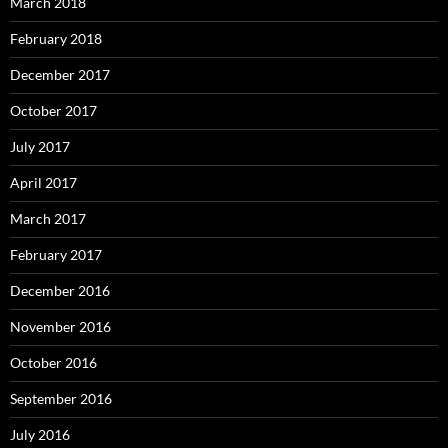
March 2018
February 2018
December 2017
October 2017
July 2017
April 2017
March 2017
February 2017
December 2016
November 2016
October 2016
September 2016
July 2016