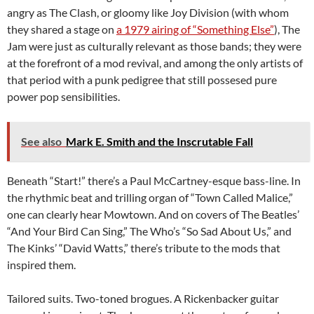
angry as The Clash, or gloomy like Joy Division (with whom
they shared a stage on
a 1979 airing of “Something Else”
), The
Jam were just as culturally relevant as those bands; they were
at the forefront of a mod revival, and among the only artists of
that period with a punk pedigree that still possesed pure
power pop sensibilities.
See also
Mark E. Smith and the Inscrutable Fall
Beneath “Start!” there’s a Paul McCartney-esque bass-line. In
the rhythmic beat and trilling organ of “Town Called Malice,”
one can clearly hear Mowtown. And on covers of The Beatles’
“And Your Bird Can Sing,” The Who’s “So Sad About Us,” and
The Kinks’ “David Watts,” there’s tribute to the mods that
inspired them.
Tailored suits. Two-toned brogues. A Rickenbacker guitar