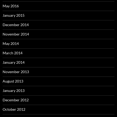
May 2016
January 2015
December 2014
November 2014
May 2014
March 2014
January 2014
November 2013
August 2013
January 2013
December 2012
October 2012