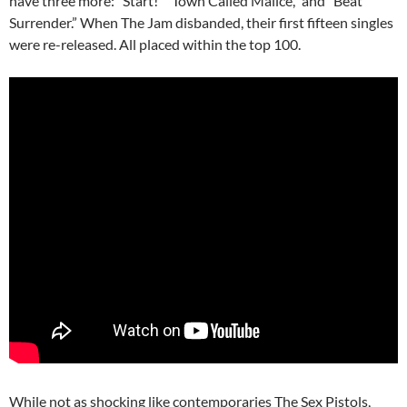
have three more: “Start!” “Town Called Malice,” and “Beat
Surrender.” When The Jam disbanded, their first fifteen singles
were re-released. All placed within the top 100.
While not as shocking like contemporaries The Sex Pistols,