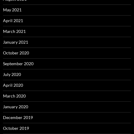
May 2021
April 2021
March 2021
January 2021
October 2020
September 2020
July 2020
April 2020
March 2020
January 2020
December 2019
October 2019