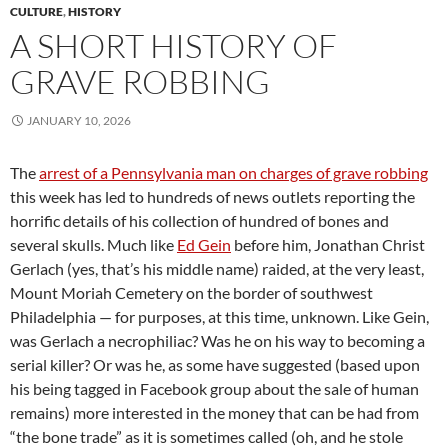
CULTURE
,
HISTORY
A SHORT HISTORY OF
GRAVE ROBBING
JANUARY 10, 2026
The
arrest of a Pennsylvania man on charges of grave robbing
this week has led to hundreds of news outlets reporting the
horrific details of his collection of hundred of bones and
several skulls. Much like
Ed Gein
before him, Jonathan Christ
Gerlach (yes, that’s his middle name) raided, at the very least,
Mount Moriah Cemetery on the border of southwest
Philadelphia — for purposes, at this time, unknown. Like Gein,
was Gerlach a necrophiliac? Was he on his way to becoming a
serial killer? Or was he, as some have suggested (based upon
his being tagged in Facebook group about the sale of human
remains) more interested in the money that can be had from
“the bone trade” as it is sometimes called (oh, and he stole