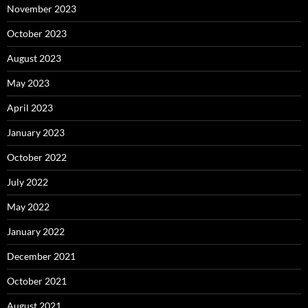
November 2023
October 2023
August 2023
May 2023
April 2023
January 2023
October 2022
July 2022
May 2022
January 2022
December 2021
October 2021
August 2021