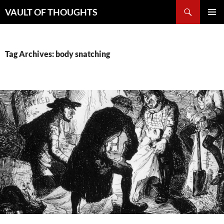
Skip
Search
VAULT OF THOUGHTS
to
PRIMAR
content
MENU
Tag Archives: body snatching