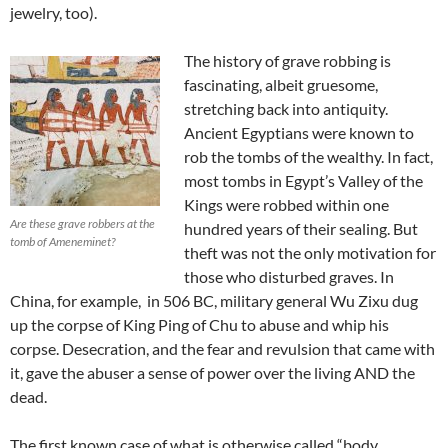
jewelry, too).
The history of grave robbing is
fascinating, albeit gruesome,
stretching back into antiquity.
Ancient Egyptians were known to
rob the tombs of the wealthy. In fact,
most tombs in Egypt’s Valley of the
Kings were robbed within one
Are these grave robbers at the
hundred years of their sealing. But
tomb of Ameneminet?
theft was not the only motivation for
those who disturbed graves. In
China, for example, in 506 BC, military general Wu Zixu dug
up the corpse of King Ping of Chu to abuse and whip his
corpse. Desecration, and the fear and revulsion that came with
it, gave the abuser a sense of power over the living AND the
dead.
The first known case of what is otherwise called “body