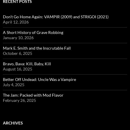
RECENT POSTS
Don’t Go Home Again: VAMPIR (2009) and STRIGOI (2021)
April 12, 2026
A Short History of Grave Robbing
January 10, 2026
Mark E. Smith and the Inscrutable Fall
October 6, 2025
Bravo, Bava: Kill, Baby, Kill
August 16, 2025
Better Off Undead: Uncle Was a Vampire
July 4, 2025
The Jam: Packed with Mod Flavor
February 26, 2025
ARCHIVES