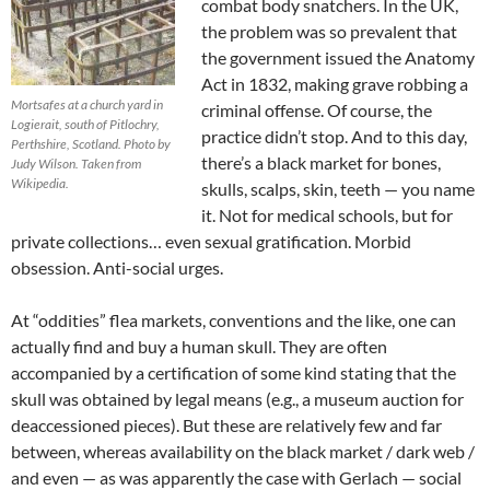
combat body snatchers. In the UK,
the problem was so prevalent that
the government issued the Anatomy
Act in 1832, making grave robbing a
Mortsafes at a church yard in
criminal offense. Of course, the
Logierait, south of Pitlochry,
practice didn’t stop. And to this day,
Perthshire, Scotland. Photo by
there’s a black market for bones,
Judy Wilson. Taken from
Wikipedia.
skulls, scalps, skin, teeth — you name
it. Not for medical schools, but for
private collections… even sexual gratification. Morbid
obsession. Anti-social urges.
At “oddities” flea markets, conventions and the like, one can
actually find and buy a human skull. They are often
accompanied by a certification of some kind stating that the
skull was obtained by legal means (e.g., a museum auction for
deaccessioned pieces). But these are relatively few and far
between, whereas availability on the black market / dark web /
and even — as was apparently the case with Gerlach — social