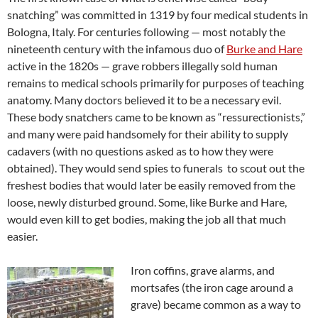
snatching” was committed in 1319 by four medical students in
Bologna, Italy. For centuries following — most notably the
nineteenth century with the infamous duo of
Burke and Hare
active in the 1820s — grave robbers illegally sold human
remains to medical schools primarily for purposes of teaching
anatomy. Many doctors believed it to be a necessary evil.
These body snatchers came to be known as “ressurectionists,”
and many were paid handsomely for their ability to supply
cadavers (with no questions asked as to how they were
obtained). They would send spies to funerals to scout out the
freshest bodies that would later be easily removed from the
loose, newly disturbed ground. Some, like Burke and Hare,
would even kill to get bodies, making the job all that much
easier.
Iron coffins, grave alarms, and
mortsafes (the iron cage around a
grave) became common as a way to