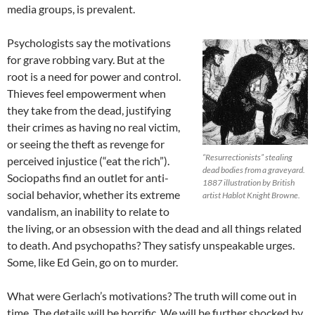
media groups, is prevalent.
Psychologists say the motivations
for grave robbing vary. But at the
root is a need for power and control.
Thieves feel empowerment when
they take from the dead, justifying
their crimes as having no real victim,
or seeing the theft as revenge for
“Resurrectionists” stealing
perceived injustice (“eat the rich”).
dead bodies from a graveyard.
Sociopaths find an outlet for anti-
1887 illustration by British
social behavior, whether its extreme
artist Hablot Knight Browne.
vandalism, an inability to relate to
the living, or an obsession with the dead and all things related
to death. And psychopaths? They satisfy unspeakable urges.
Some, like Ed Gein, go on to murder.
What were Gerlach’s motivations? The truth will come out in
time. The details will be horrific. We will be further shocked by