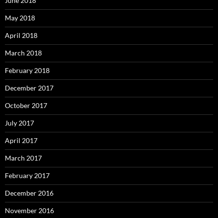
June 2018
May 2018
April 2018
March 2018
February 2018
December 2017
October 2017
July 2017
April 2017
March 2017
February 2017
December 2016
November 2016