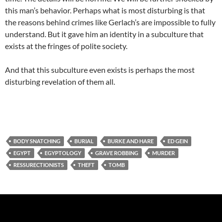
this man’s behavior. Perhaps what is most disturbing is that
the reasons behind crimes like Gerlach’s are impossible to fully
understand. But it gave him an identity in a subculture that
exists at the fringes of polite society.
And that this subculture even exists is perhaps the most
disturbing revelation of them all.
BODY SNATCHING
BURIAL
BURKE AND HARE
ED GEIN
EGYPT
EGYPTOLOGY
GRAVE ROBBING
MURDER
RESSURECTIONISTS
THEFT
TOMB