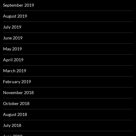
September 2019
August 2019
July 2019
June 2019
May 2019
April 2019
March 2019
February 2019
November 2018
October 2018
August 2018
July 2018