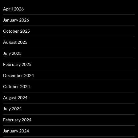
April 2026
January 2026
October 2025
August 2025
July 2025
February 2025
December 2024
October 2024
August 2024
July 2024
February 2024
January 2024