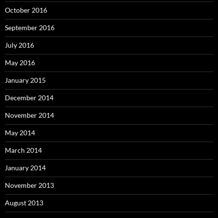
October 2016
September 2016
July 2016
May 2016
January 2015
December 2014
November 2014
May 2014
March 2014
January 2014
November 2013
August 2013