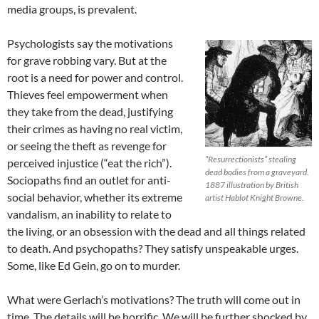
media groups, is prevalent.
Psychologists say the motivations
for grave robbing vary. But at the
root is a need for power and control.
Thieves feel empowerment when
they take from the dead, justifying
their crimes as having no real victim,
or seeing the theft as revenge for
“Resurrectionists” stealing
perceived injustice (“eat the rich”).
dead bodies from a graveyard.
Sociopaths find an outlet for anti-
1887 illustration by British
social behavior, whether its extreme
artist Hablot Knight Browne.
vandalism, an inability to relate to
the living, or an obsession with the dead and all things related
to death. And psychopaths? They satisfy unspeakable urges.
Some, like Ed Gein, go on to murder.
What were Gerlach’s motivations? The truth will come out in
time. The details will be horrific. We will be further shocked by