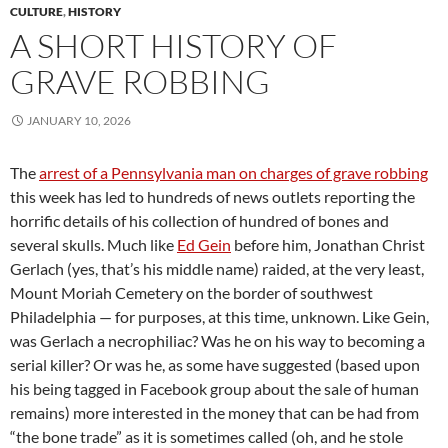
CULTURE
,
HISTORY
A SHORT HISTORY OF
GRAVE ROBBING
JANUARY 10, 2026
The
arrest of a Pennsylvania man on charges of grave robbing
this week has led to hundreds of news outlets reporting the
horrific details of his collection of hundred of bones and
several skulls. Much like
Ed Gein
before him, Jonathan Christ
Gerlach (yes, that’s his middle name) raided, at the very least,
Mount Moriah Cemetery on the border of southwest
Philadelphia — for purposes, at this time, unknown. Like Gein,
was Gerlach a necrophiliac? Was he on his way to becoming a
serial killer? Or was he, as some have suggested (based upon
his being tagged in Facebook group about the sale of human
remains) more interested in the money that can be had from
“the bone trade” as it is sometimes called (oh, and he stole