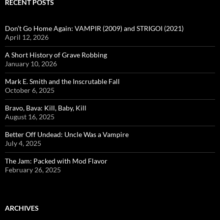
RECENT POSTS
Don’t Go Home Again: VAMPIR (2009) and STRIGOI (2021)
April 12, 2026
A Short History of Grave Robbing
January 10, 2026
Mark E. Smith and the Inscrutable Fall
October 6, 2025
Bravo, Bava: Kill, Baby, Kill
August 16, 2025
Better Off Undead: Uncle Was a Vampire
July 4, 2025
The Jam: Packed with Mod Flavor
February 26, 2025
ARCHIVES