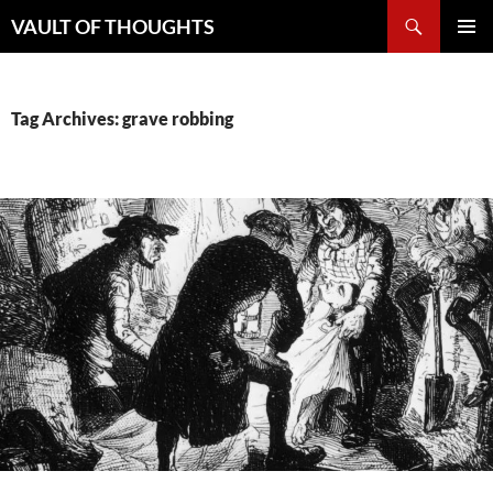
Skip
Search
VAULT OF THOUGHTS
to
PRIMAR
content
MENU
Tag Archives: grave robbing