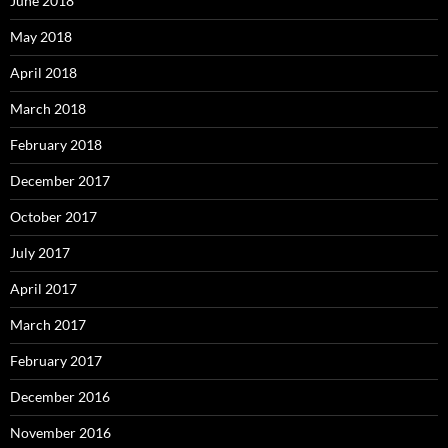
June 2018
May 2018
April 2018
March 2018
February 2018
December 2017
October 2017
July 2017
April 2017
March 2017
February 2017
December 2016
November 2016