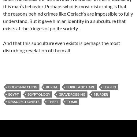
this man’s behavior. Perhaps what is most disturbing is that
the reasons behind crimes like Gerlach’s are impossible to fully
understand. But it gave him an identity in a subculture that
exists at the fringes of polite society.
And that this subculture even exists is perhaps the most
disturbing revelation of them all.
BODY SNATCHING
BURIAL
BURKE AND HARE
ED GEIN
EGYPT
EGYPTOLOGY
GRAVE ROBBING
MURDER
RESSURECTIONISTS
THEFT
TOMB