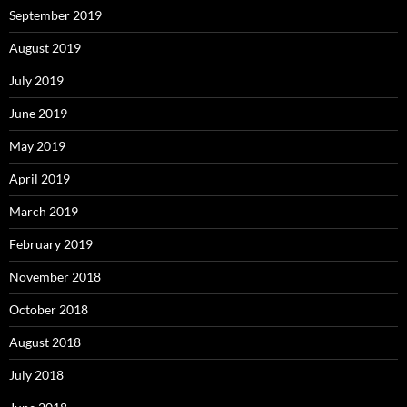
September 2019
August 2019
July 2019
June 2019
May 2019
April 2019
March 2019
February 2019
November 2018
October 2018
August 2018
July 2018