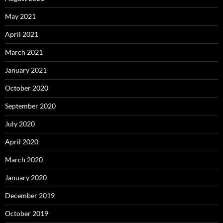
May 2021
April 2021
March 2021
January 2021
October 2020
September 2020
July 2020
April 2020
March 2020
January 2020
December 2019
October 2019