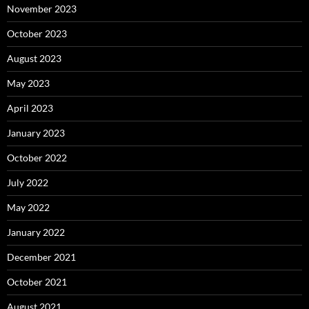
November 2023
October 2023
August 2023
May 2023
April 2023
January 2023
October 2022
July 2022
May 2022
January 2022
December 2021
October 2021
August 2021