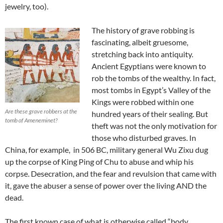
jewelry, too).
The history of grave robbing is
fascinating, albeit gruesome,
stretching back into antiquity.
Ancient Egyptians were known to
rob the tombs of the wealthy. In fact,
most tombs in Egypt’s Valley of the
Kings were robbed within one
Are these grave robbers at the
hundred years of their sealing. But
tomb of Ameneminet?
theft was not the only motivation for
those who disturbed graves. In
China, for example, in 506 BC, military general Wu Zixu dug
up the corpse of King Ping of Chu to abuse and whip his
corpse. Desecration, and the fear and revulsion that came with
it, gave the abuser a sense of power over the living AND the
dead.
The first known case of what is otherwise called “body