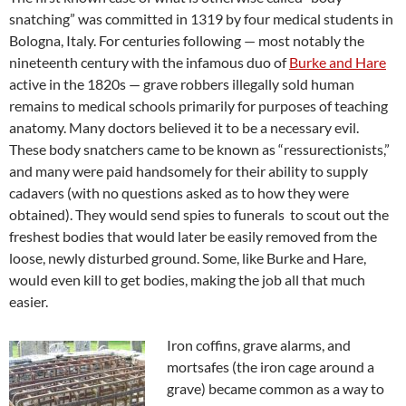
snatching” was committed in 1319 by four medical students in
Bologna, Italy. For centuries following — most notably the
nineteenth century with the infamous duo of
Burke and Hare
active in the 1820s — grave robbers illegally sold human
remains to medical schools primarily for purposes of teaching
anatomy. Many doctors believed it to be a necessary evil.
These body snatchers came to be known as “ressurectionists,”
and many were paid handsomely for their ability to supply
cadavers (with no questions asked as to how they were
obtained). They would send spies to funerals to scout out the
freshest bodies that would later be easily removed from the
loose, newly disturbed ground. Some, like Burke and Hare,
would even kill to get bodies, making the job all that much
easier.
Iron coffins, grave alarms, and
mortsafes (the iron cage around a
grave) became common as a way to