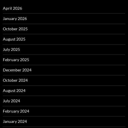
April 2026
January 2026
October 2025
August 2025
July 2025
February 2025
December 2024
October 2024
August 2024
July 2024
February 2024
January 2024