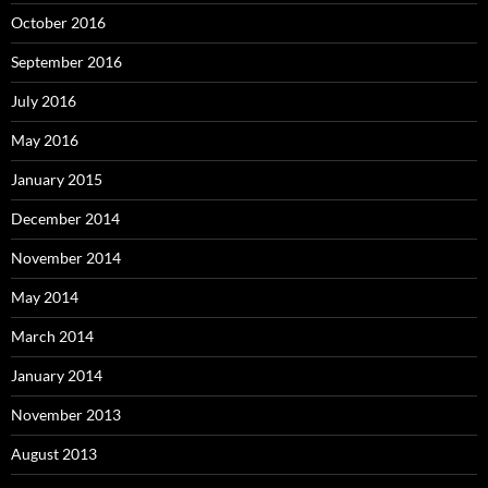
October 2016
September 2016
July 2016
May 2016
January 2015
December 2014
November 2014
May 2014
March 2014
January 2014
November 2013
August 2013