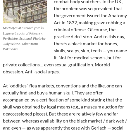
combat body snatchers. In the UK,
the problem was so prevalent that
the government issued the Anatomy
Act in 1832, making grave robbing a
Mortsafes at a church yard in
criminal offense. Of course, the
Logierait, south of Pitlochry,
practice didn’t stop. And to this day,
Perthshire, Scotland. Photo by
there’s a black market for bones,
Judy Wilson. Taken from
Wikipedia.
skulls, scalps, skin, teeth — you name
it. Not for medical schools, but for
private collections… even sexual gratification. Morbid
obsession. Anti-social urges.
At “oddities” flea markets, conventions and the like, one can
actually find and buy a human skull. They are often
accompanied by a certification of some kind stating that the
skull was obtained by legal means (e.g., a museum auction for
deaccessioned pieces). But these are relatively few and far
between, whereas availability on the black market / dark web /
and even — as was apparently the case with Gerlach — social