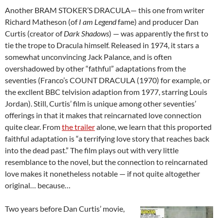
Another BRAM STOKER’S DRACULA— this one from writer
Richard Matheson (of
I am Legend
fame) and producer Dan
Curtis (creator of
Dark Shadows
) — was apparently the first to
tie the trope to Dracula himself. Released in 1974, it stars a
somewhat unconvincing Jack Palance, and is often
overshadowed by other “fathful” adaptations from the
seventies (Franco’s COUNT DRACULA (1970) for example, or
the excllent BBC telvision adaption from 1977, starring Louis
Jordan). Still, Curtis’ film is unique among other seventies’
offerings in that it makes that reincarnated love connection
quite clear. From
the trailer
alone, we learn that this proported
faithful adaptation is “a terrifying love story that reaches back
into the dead past.” The film plays out with very little
resemblance to the novel, but the connection to reincarnated
love makes it nonetheless notable — if not quite altogether
original… because…
Two years before Dan Curtis’ movie,