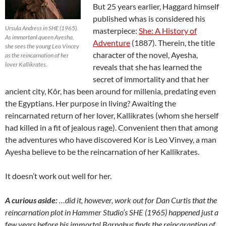
But 25 years earlier, Haggard himself
published whas is considered his
Ursula Andress in SHE (1965).
masterpiece:
She: A History of
As immortanl queen Ayesha,
Adventure
(1887). Therein, the title
she sees the young Leo Vincey
character of the novel, Ayesha,
as the reincarnation of her
lover Kallikrates.
reveals that she has learned the
secret of immortality and that her
ancient city, Kôr, has been around for millenia, predating even
the Egyptians. Her purpose in living? Awaiting the
reincarnated return of her lover, Kallikrates (whom she herself
had killed in a fit of jealous rage). Convenient then that among
the adventures who have discovered Kor is Leo Vinvey, a man
Ayesha believe to be the reincarnation of her Kallikrates.
It doesn’t work out well for her.
A curious aside:
…did it, however, work out for Dan Curtis that the
reincarnation plot in Hammer Studio’s SHE (1965) happened just a
few years before his immortal Barnabus finds the reincarantion of