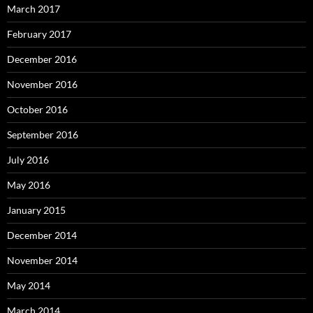
March 2017
February 2017
December 2016
November 2016
October 2016
September 2016
July 2016
May 2016
January 2015
December 2014
November 2014
May 2014
March 2014