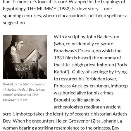
had its monster’s love at its core. Wrapped in the trappings of
Egyptology, THE MUMMY (1932)
is
a love story — one
spanning centuries, where reincarnation is neither a spell nor a
suggestion.
With a script by John Balderston
(who, coincidentally co-wrote
Broadway’s Dracula, on which the
1931 film is based) the mummy of
the title is high priest Imhotep (Boris
Karloff). Guilty of sacrilege by trying
to ressurect his forbidden lover,
Karloff as the titular character
Princess Anck-es-en-Amon, Imhotep
/ Imhotep / Ardeth Bey, taking
was buried alive for his crimes.
a break on the set of THE
Brought to life again by
MUMMY (1932)
archeaologists reading an ancient
scroll, Imhotep takes the identity of eccentric historian Ardeth
Bey. When he encounters Helen Grosvenor (Zita Johann), a
woman bearing a striking resemblance to the princess, Bey