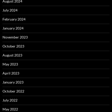
August 2024
July 2024
February 2024
January 2024
November 2023
October 2023
August 2023
May 2023
April 2023
January 2023
October 2022
July 2022
May 2022