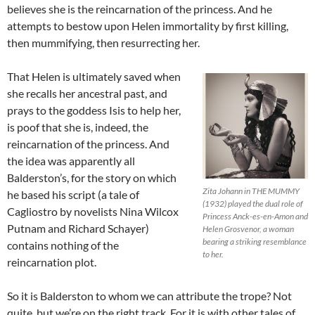
believes she is the reincarnation of the princess. And he
attempts to bestow upon Helen immortality by first killing,
then mummifying, then resurrecting her.
That Helen is ultimately saved when
she recalls her ancestral past, and
prays to the goddess Isis to help her,
is poof that she is, indeed, the
reincarnation of the princess. And
the idea was apparently all
Balderston’s, for the story on which
Zita Johann in THE MUMMY
he based his script (a tale of
(1932) played the dual role of
Cagliostro by novelists Nina Wilcox
Princess Anck-es-en-Amon and
Putnam and Richard Schayer)
Helen Grosvenor, a woman
bearing a striking resemblance
contains nothing of the
to her.
reincarnation plot.
So it is Balderston to whom we can attribute the trope? Not
quite, but we’re on the right track. For it is with other tales of