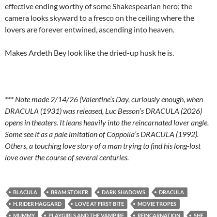
effective ending worthy of some Shakespearian hero; the
camera looks skyward to a fresco on the ceiling where the
lovers are forever entwined, ascending into heaven.
Makes Ardeth Bey look like the dried-up husk he is.
*** Note made 2/14/26 (Valentine’s Day, curiously enough, when
DRACULA (1931) was released, Luc Besson’s DRACULA (2026)
opens in theaters. It leans heavily into the reincarnated lover angle.
Some see it as a pale imitation of Coppolla’s DRACULA (1992).
Others, a touching love story of a man trying to find his long-lost
love over the course of several centuries.
BLACULA
BRAM STOKER
DARK SHADOWS
DRACULA
H. RIDER HAGGARD
LOVE AT FIRST BITE
MOVIE TROPES
MUMMY
PLAYGIRLS AND THE VAMPIRE
REINCARNATION
SHE