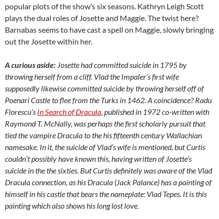
popular plots of the show’s six seasons. Kathryn Leigh Scott
plays the dual roles of Josette and Maggie. The twist here?
Barnabas seems to have cast a spell on Maggie, slowly bringing
out the Josette within her.
A curious aside:
Josette had committed suicide in 1795 by
throwing herself from a cliff. Vlad the Impaler’s first wife
supposedly likewise committed suicide by throwing herself off of
Poenari Castle to flee from the Turks in 1462. A coincidence? Radu
Florescu’s
In Search of Dracula
, published in 1972 co-written with
Raymond T. McNally, was perhaps the first scholarly pursuit that
tied the vampire Dracula to the his fifteenth century Wallachian
namesake. In it, the suicide of Vlad’s wife is mentioned, but Curtis
couldn’t possibly have known this, having written of Josette’s
suicide in the the sixties. But Curtis definitely was aware of the Vlad
Dracula connection, as his Dracula (Jack Palance) has a painting of
himself in his castle that bears the nameplate: Vlad Tepes. It is this
painting which also shows his long lost love.