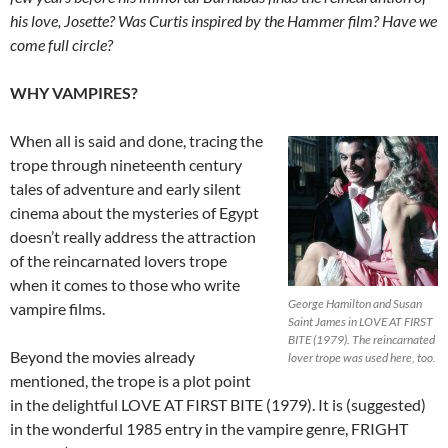
his love, Josette? Was Curtis inspired by the Hammer film? Have we
come full circle?
WHY VAMPIRES?
When all is said and done, tracing the
trope through nineteenth century
tales of adventure and early silent
cinema about the mysteries of Egypt
doesn’t really address the attraction
of the reincarnated lovers trope
when it comes to those who write
George Hamilton and Susan
vampire films.
Saint James in LOVE AT FIRST
BITE (1979). The reincarnated
Beyond the movies already
lover trope was used here, too.
mentioned, the trope is a plot point
in the delightful LOVE AT FIRST BITE (1979). It is (suggested)
in the wonderful 1985 entry in the vampire genre, FRIGHT