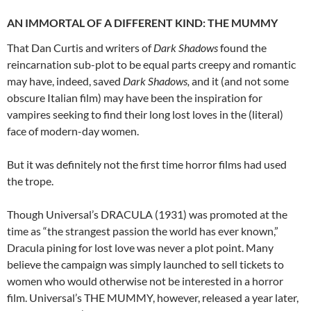
AN IMMORTAL OF A DIFFERENT KIND: THE MUMMY
That Dan Curtis and writers of
Dark Shadows
found the
reincarnation sub-plot to be equal parts creepy and romantic
may have, indeed, saved
Dark Shadows,
and it (and not some
obscure Italian film) may have been the inspiration for
vampires seeking to find their long lost loves in the (literal)
face of modern-day women.
But it was definitely not the first time horror films had used
the trope.
Though Universal’s DRACULA (1931) was promoted at the
time as “the strangest passion the world has ever known,”
Dracula pining for lost love was never a plot point. Many
believe the campaign was simply launched to sell tickets to
women who would otherwise not be interested in a horror
film. Universal’s THE MUMMY, however, released a year later,