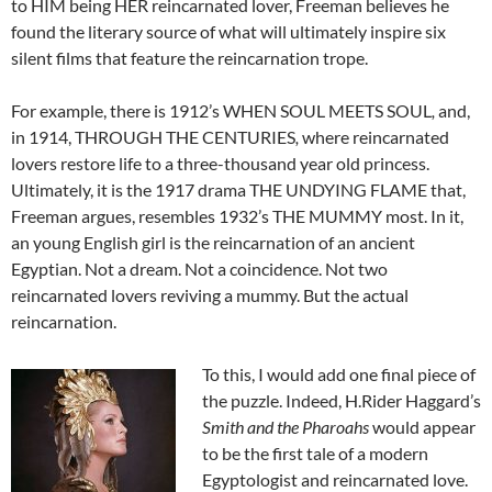
to HIM being HER reincarnated lover, Freeman believes he
found the literary source of what will ultimately inspire six
silent films that feature the reincarnation trope.
For example, there is 1912’s WHEN SOUL MEETS SOUL
,
and,
in 1914, THROUGH THE CENTURIES
,
where reincarnated
lovers restore life to a three-thousand year old princess.
Ultimately, it is the 1917 drama THE UNDYING FLAME that,
Freeman argues, resembles 1932’s THE MUMMY most. In it,
an young English girl is the reincarnation of an ancient
Egyptian. Not a dream. Not a coincidence. Not two
reincarnated lovers reviving a mummy. But the actual
reincarnation.
To this, I would add one final piece of
the puzzle. Indeed, H.Rider Haggard’s
Smith and the Pharoahs
would appear
to be the first tale of a modern
Egyptologist and reincarnated love.