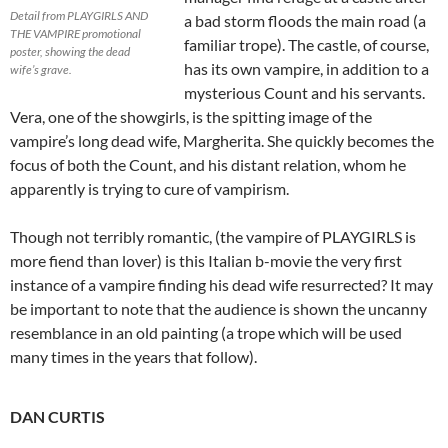
Detail from PLAYGIRLS AND
a bad storm floods the main road (a
THE VAMPIRE promotional
familiar trope). The castle, of course,
poster, showing the dead
has its own vampire, in addition to a
wife’s grave.
mysterious Count and his servants.
Vera, one of the showgirls, is the spitting image of the
vampire’s long dead wife, Margherita. She quickly becomes the
focus of both the Count, and his distant relation, whom he
apparently is trying to cure of vampirism.
Though not terribly romantic, (the vampire of PLAYGIRLS is
more fiend than lover) is this Italian b-movie the very first
instance of a vampire finding his dead wife resurrected? It may
be important to note that the audience is shown the uncanny
resemblance in an old painting (a trope which will be used
many times in the years that follow).
DAN CURTIS