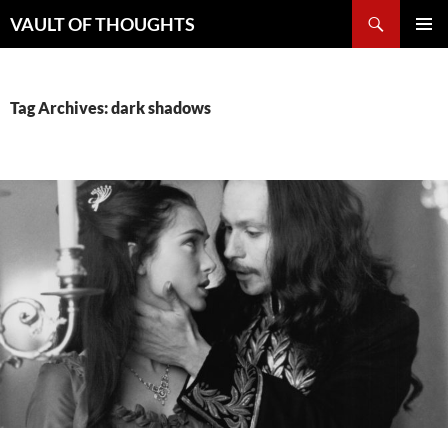
Skip
Search
VAULT OF THOUGHTS
to
PRIMAR
content
MENU
Tag Archives: dark shadows