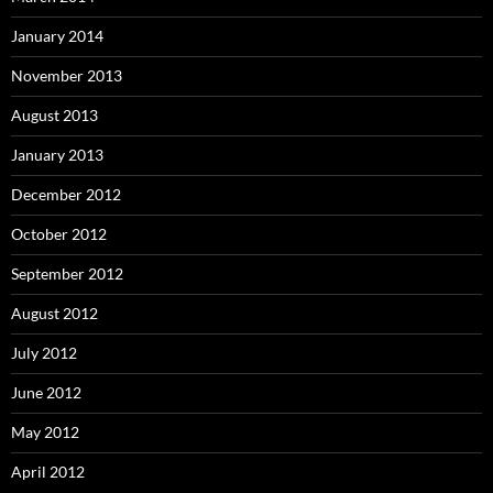
January 2014
November 2013
August 2013
January 2013
December 2012
October 2012
September 2012
August 2012
July 2012
June 2012
May 2012
April 2012