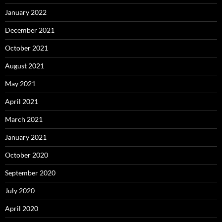
January 2022
December 2021
October 2021
August 2021
May 2021
April 2021
March 2021
January 2021
October 2020
September 2020
July 2020
April 2020