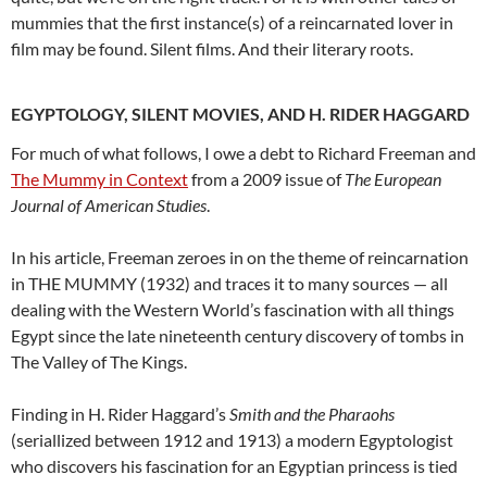
mummies that the first instance(s) of a reincarnated lover in
film may be found. Silent films. And their literary roots.
EGYPTOLOGY, SILENT MOVIES, AND H. RIDER HAGGARD
For much of what follows, I owe a debt to Richard Freeman and
The Mummy in Context
from a 2009 issue of
The European
Journal of American Studies
.
In his article, Freeman zeroes in on the theme of reincarnation
in THE MUMMY (1932) and traces it to many sources — all
dealing with the Western World’s fascination with all things
Egypt since the late nineteenth century discovery of tombs in
The Valley of The Kings.
Finding in H. Rider Haggard’s
Smith and the Pharaohs
(seriallized between 1912 and 1913) a modern Egyptologist
who discovers his fascination for an Egyptian princess is tied