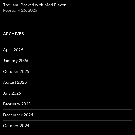
The Jam: Packed with Mod Flavor
February 26, 2025
ARCHIVES
April 2026
January 2026
October 2025
August 2025
July 2025
February 2025
December 2024
October 2024