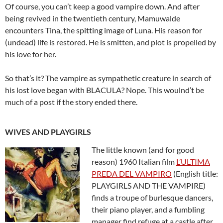
Of course, you can’t keep a good vampire down. And after
being revived in the twentieth century, Mamuwalde
encounters Tina, the spitting image of Luna. His reason for
(undead) life is restored. He is smitten, and plot is propelled by
his love for her.
So that’s it? The vampire as sympathetic creature in search of
his lost love began with BLACULA? Nope. This woulnd’t be
much of a post if the story ended there.
WIVES AND PLAYGIRLS
The little known (and for good
reason) 1960 Italian film
L’ULTIMA
PREDA DEL VAMPIRO
(English title:
PLAYGIRLS AND THE VAMPIRE)
finds a troupe of burlesque dancers,
their piano player, and a fumbling
manager find refuge at a castle after