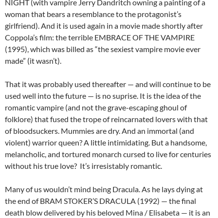
NIGHT (with vampire Jerry Dandritch owning a painting of a
woman that bears a resemblance to the protagonist’s
girlfriend). And it is used again in a movie made shortly after
Coppola’s film: the terrible EMBRACE OF THE VAMPIRE
(1995), which was billed as “the sexiest vampire movie ever
made” (it wasn’t).
That it was probably used thereafter — and will continue to be
used well into the future — is no suprise. It is the idea of the
romantic vampire (and not the grave-escaping ghoul of
folklore) that fused the trope of reincarnated lovers with that
of bloodsuckers. Mummies are dry. And an immortal (and
violent) warrior queen? A little intimidating. But a handsome,
melancholic, and tortured monarch cursed to live for centuries
without his true love? It’s irresistably romantic.
Many of us wouldn’t mind being Dracula. As he lays dying at
the end of BRAM STOKER’S DRACULA (1992) — the final
death blow delivered by his beloved Mina / Elisabeta — it is an