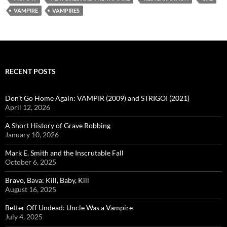
VAMPIRE
VAMPIRES
RECENT POSTS
Don’t Go Home Again: VAMPIR (2009) and STRIGOI (2021)
April 12, 2026
A Short History of Grave Robbing
January 10, 2026
Mark E. Smith and the Inscrutable Fall
October 6, 2025
Bravo, Bava: Kill, Baby, Kill
August 16, 2025
Better Off Undead: Uncle Was a Vampire
July 4, 2025