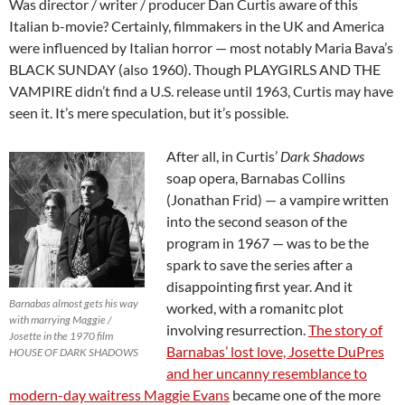
Was director / writer / producer Dan Curtis aware of this
Italian b-movie? Certainly, filmmakers in the UK and America
were influenced by Italian horror — most notably Maria Bava’s
BLACK SUNDAY (also 1960). Though PLAYGIRLS AND THE
VAMPIRE didn’t find a U.S. release until 1963, Curtis may have
seen it. It’s mere speculation, but it’s possible.
After all, in Curtis’
Dark Shadows
soap opera, Barnabas Collins
(Jonathan Frid) — a vampire written
into the second season of the
program in 1967 — was to be the
spark to save the series after a
disappointing first year. And it
Barnabas almost gets his way
worked, with a romanitc plot
with marrying Maggie /
involving resurrection.
The story of
Josette in the 1970 film
Barnabas’ lost love, Josette DuPres
HOUSE OF DARK SHADOWS
and her uncanny resemblance to
modern-day waitress Maggie Evans
became one of the more