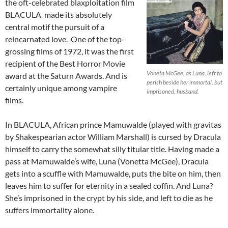
the oft-celebrated blaxploitation film
BLACULA made its absolutely
central motif the pursuit of a
reincarnated love. One of the top-
grossing films of 1972, it was the first
recipient of the Best Horror Movie
Voneta McGee, as Luna, left to
award at the Saturn Awards. And is
perish beside her immortal, but
certainly unique among vampire
imprisoned, husband.
films.
In BLACULA, African prince Mamuwalde (played with gravitas
by Shakespearian actor William Marshall) is cursed by Dracula
himself to carry the somewhat silly titular title. Having made a
pass at Mamuwalde’s wife, Luna (Vonetta McGee), Dracula
gets into a scuffle with Mamuwalde, puts the bite on him, then
leaves him to suffer for eternity in a sealed coffin. And Luna?
She’s imprisoned in the crypt by his side, and left to die as he
suffers immortality alone.