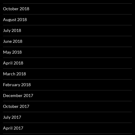
October 2018
August 2018
July 2018
June 2018
May 2018
April 2018
March 2018
February 2018
December 2017
October 2017
July 2017
April 2017