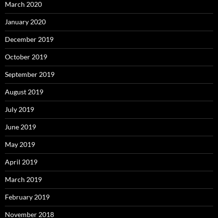
March 2020
January 2020
December 2019
October 2019
September 2019
August 2019
July 2019
June 2019
May 2019
April 2019
March 2019
February 2019
November 2018