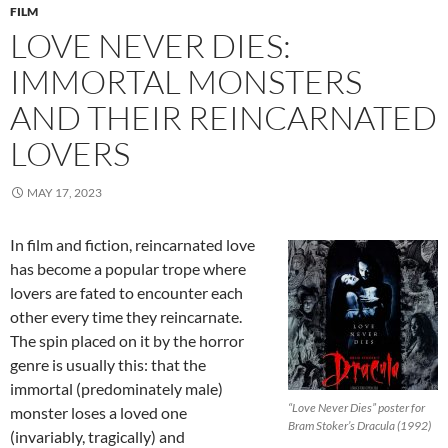
FILM
LOVE NEVER DIES:
IMMORTAL MONSTERS
AND THEIR REINCARNATED
LOVERS
MAY 17, 2023
In film and fiction, reincarnated love
has become a popular trope where
lovers are fated to encounter each
other every time they reincarnate.
The spin placed on it by the horror
genre is usually this: that the
immortal (predominately male)
“Love Never Dies” poster for
monster loses a loved one
Bram Stoker’s Dracula (1992)
(invariably, tragically) and