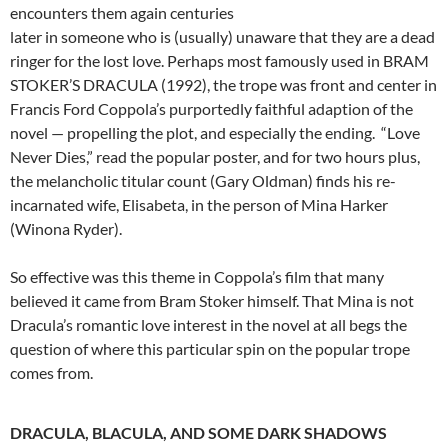
encounters them again centuries
later in someone who is (usually) unaware that they are a dead
ringer for the lost love. Perhaps most famously used in BRAM
STOKER’S DRACULA (1992), the trope was front and center in
Francis Ford Coppola’s purportedly faithful adaption of the
novel — propelling the plot, and especially the ending. “Love
Never Dies,” read the popular poster, and for two hours plus,
the melancholic titular count (Gary Oldman) finds his re-
incarnated wife, Elisabeta, in the person of Mina Harker
(Winona Ryder).
So effective was this theme in Coppola’s film that many
believed it came from Bram Stoker himself. That Mina is not
Dracula’s romantic love interest in the novel at all begs the
question of where this particular spin on the popular trope
comes from.
DRACULA, BLACULA, AND SOME DARK SHADOWS