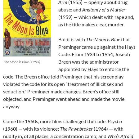
Arm
(1955) — openly about drug
abuse; and
Anatomy of a Murder
(1959) — which dealt with rape and,
as the title makes clear, murder.
But it is with
The Moon is Blue
that
Preminger came up against the Hays
Code. From 1934 to 1954, Joseph
Breen was the administrator
The Moon is Blue (1953)
appointed by Hays to enforce the
code. The Breen office told Preminger that his screenplay
violated the code for its open “treatment of illicit sex and
seduction.” Preminger made changes. Breen’s office still
objected, and Preminger went ahead and made the movie
anyway.
Come the 1960s, more films challenged the code:
Psycho
(1960) — with its violence;
The Pawnbroker
(1964) — with
nudity in, of all places, a concentration camp; and
Who’s Afraid