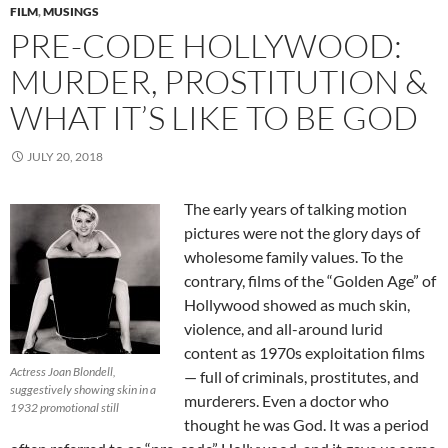
FILM
,
MUSINGS
PRE-CODE HOLLYWOOD:
MURDER, PROSTITUTION &
WHAT IT’S LIKE TO BE GOD
JULY 20, 2018
The early years of talking motion
pictures were not the glory days of
wholesome family values. To the
contrary, films of the “Golden Age” of
Hollywood showed as much skin,
violence, and all-around lurid
content as 1970s exploitation films
Actress Joan Blondell,
— full of criminals, prostitutes, and
suggestively showing skin in a
murderers. Even a doctor who
1932 promotional still
thought he was God. It was a period