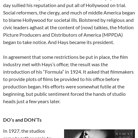
day sullied his reputation and put all of Hollywood on trial.
Social reformers, the clergy, and much of middle America began
to blame Hollywood for societal ills. Bolstered by religious and
civic leaders aghast at the content of (now) talkies, the Motion
Picture Producers and Distributors of America (MPPDA)
began to take notice. And Hays became its president.
In agreement that some restrictions be put in place, the film
industry met with Hays’s office; the result was the
introduction of his “Formula” in 1924. It asked that filmmakers
to provide plots of films be provided to his office before
production began. His efforts were somewhat futile at the
beginning, but public sentiment forced the hands of studio
heads just a few years later.
DO’s and DON’Ts
In 1927, the studios