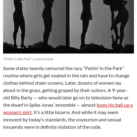
“Pettin’ in the Park”‘s screen scene
Some states heavily censored the racy “Pettin’ in the Park”
routine where girls get soaked in the rain and have to change
clothes behind sheer screens. Later, dozens of women lay
about in the grass, getting groped by their suitors. A 9-year-
old Billy Barty — who would later go on to television fame as
the dwarf in Spike Jones’ ensemble — almost
loses his ball up a
woman’s skirt
. It’s a little bizarre. And while it may seem
innocent by today’s standards, the voyeurism and sexual
innuendo were in definite violation of the code.