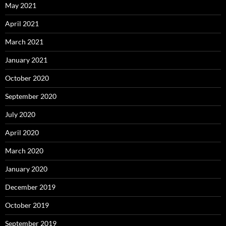
May 2021
April 2021
March 2021
January 2021
October 2020
September 2020
July 2020
April 2020
March 2020
January 2020
December 2019
October 2019
September 2019