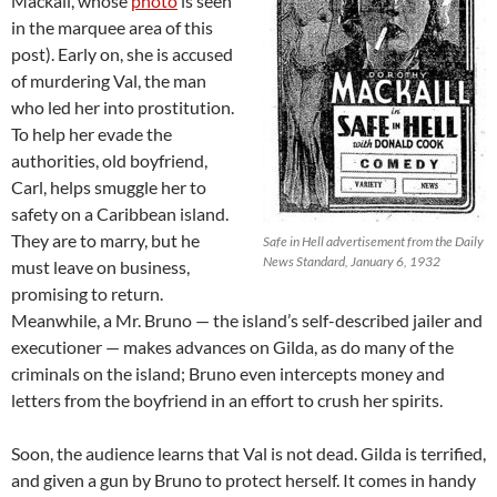
Mackail, whose
photo
is seen
in the marquee area of this
post). Early on, she is accused
of murdering Val, the man
who led her into prostitution.
To help her evade the
authorities, old boyfriend,
Carl, helps smuggle her to
safety on a Caribbean island.
They are to marry, but he
Safe in Hell advertisement from the Daily
News Standard, January 6, 1932
must leave on business,
promising to return.
Meanwhile, a Mr. Bruno — the island’s self-described jailer and
executioner — makes advances on Gilda, as do many of the
criminals on the island; Bruno even intercepts money and
letters from the boyfriend in an effort to crush her spirits.
Soon, the audience learns that Val is not dead. Gilda is terrified,
and given a gun by Bruno to protect herself. It comes in handy