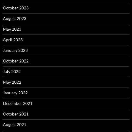
October 2023
August 2023
May 2023
April 2023
January 2023
October 2022
July 2022
May 2022
January 2022
December 2021
October 2021
August 2021