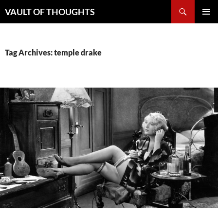
Skip
Search
VAULT OF THOUGHTS
to
PRIMAR
content
MENU
Tag Archives: temple drake