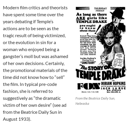
Modern film critics and theorists
have spent some time over the
years debating if Temple’s
actions are to be seen as the
tragic result of being victimized,
or the evolution in sin for a
woman who enjoyed being a
gangster’s moll but was ashamed
of her own decisions. Certainly,
the promotional materials of the
time did not know how to “sell”
the film. In typical pre-code
fashion, she is referred to
suggestively as “the dramatic
From the Beatrice Daily Sun,
Nebraska
victim of her own desire” (see ad
from the Beatrice Daily Sun in
August 1933).