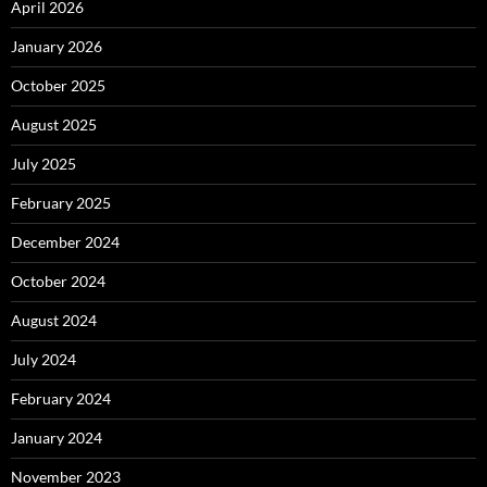
April 2026
January 2026
October 2025
August 2025
July 2025
February 2025
December 2024
October 2024
August 2024
July 2024
February 2024
January 2024
November 2023