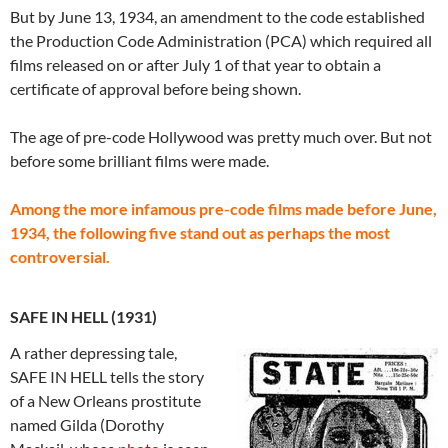
But by June 13, 1934, an amendment to the code established
the Production Code Administration (PCA) which required all
films released on or after July 1 of that year to obtain a
certificate of approval before being shown.
The age of pre-code Hollywood was pretty much over. But not
before some brilliant films were made.
Among the more infamous pre-code films made before June,
1934, the following five stand out as perhaps the most
controversial.
SAFE IN HELL (1931)
A rather depressing tale,
SAFE IN HELL tells the story
of a New Orleans prostitute
named Gilda (Dorothy