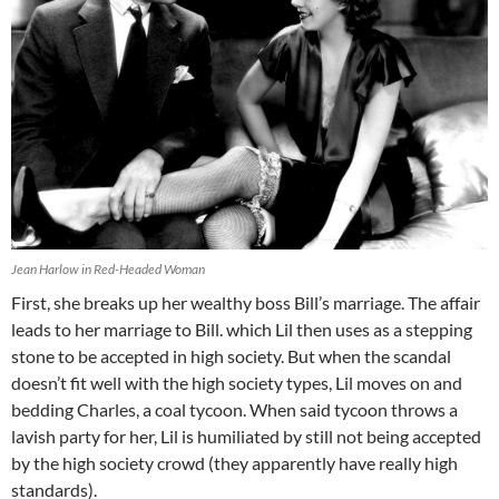
Jean Harlow in Red-Headed Woman
First, she breaks up her wealthy boss Bill’s marriage. The affair
leads to her marriage to Bill. which Lil then uses as a stepping
stone to be accepted in high society. But when the scandal
doesn’t fit well with the high society types, Lil moves on and
bedding Charles, a coal tycoon. When said tycoon throws a
lavish party for her, Lil is humiliated by still not being accepted
by the high society crowd (they apparently have really high
standards).