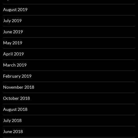
August 2019
July 2019
June 2019
May 2019
April 2019
March 2019
February 2019
November 2018
October 2018
August 2018
July 2018
June 2018