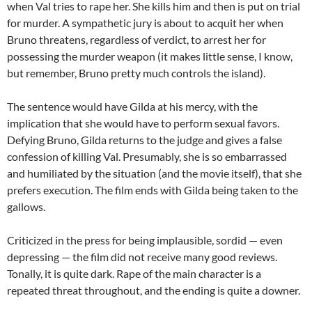
when Val tries to rape her. She kills him and then is put on trial
for murder. A sympathetic jury is about to acquit her when
Bruno threatens, regardless of verdict, to arrest her for
possessing the murder weapon (it makes little sense, I know,
but remember, Bruno pretty much controls the island).
The sentence would have Gilda at his mercy, with the
implication that she would have to perform sexual favors.
Defying Bruno, Gilda returns to the judge and gives a false
confession of killing Val. Presumably, she is so embarrassed
and humiliated by the situation (and the movie itself), that she
prefers execution. The film ends with Gilda being taken to the
gallows.
Criticized in the press for being implausible, sordid — even
depressing — the film did not receive many good reviews.
Tonally, it is quite dark. Rape of the main character is a
repeated threat throughout, and the ending is quite a downer.