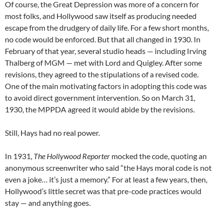
Of course, the Great Depression was more of a concern for
most folks, and Hollywood saw itself as producing needed
escape from the drudgery of daily life. For a few short months,
no code would be enforced. But that all changed in 1930. In
February of that year, several studio heads — including Irving
Thalberg of MGM — met with Lord and Quigley. After some
revisions, they agreed to the stipulations of a revised code.
One of the main motivating factors in adopting this code was
to avoid direct government intervention. So on March 31,
1930, the MPPDA agreed it would abide by the revisions.
Still, Hays had no real power.
In 1931,
The Hollywood Reporter
mocked the code, quoting an
anonymous screenwriter who said “the Hays moral code is not
even a joke… it’s just a memory.” For at least a few years, then,
Hollywood’s little secret was that pre-code practices would
stay — and anything goes.