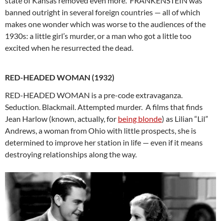
state of Kansas removed even more. FRANKENSTEIN was
banned outright in several foreign countries — all of which
makes one wonder which was worse to the audiences of the
1930s: a little girl’s murder, or a man who got a little too
excited when he resurrected the dead.
RED-HEADED WOMAN (1932)
RED-HEADED WOMAN is a pre-code extravaganza.
Seduction. Blackmail. Attempted murder. A films that finds
Jean Harlow (known, actually, for
being blonde
) as Lilian “Lil”
Andrews, a woman from Ohio with little prospects, she is
determined to improve her station in life — even if it means
destroying relationships along the way.