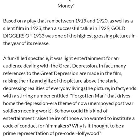
Money.”
Based on a play that ran between 1919 and 1920, as well as a
silent film in 1923, then a successful talkie in 1929, GOLD
DIGGERS OF 1933 was one of the highest grossing pictures in
the year of its release.
A fun-filled spectacle, it was light entertainment for an
audience dealing with the Great Depression. In fact, many
references to the Great Depression are made in the film,
raising the ritz and glitz of the picture above the stark,
depressing realities of everyday living (the picture, in fact, ends
with a stirring number entitled “Forgotten Man” that drives
home the depression-era theme of now unempoyed post war
soldiers needing work). So how could this kind of
entertainment raise the ire of those who wanted to institute a
code of conduct for filmmakers? Why is it thought to be a
prime representation of pre-code Hollywood?