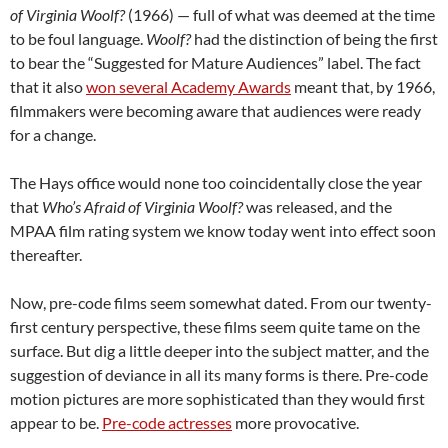
of Virginia Woolf?
(1966) — full of what was deemed at the time
to be foul language.
Woolf?
had the distinction of being the first
to bear the “Suggested for Mature Audiences” label. The fact
that it also
won several Academy Awards
meant that, by 1966,
filmmakers were becoming aware that audiences were ready
for a change.
The Hays office would none too coincidentally close the year
that
Who’s Afraid of Virginia Woolf?
was released, and the
MPAA film rating system we know today went into effect soon
thereafter.
Now, pre-code films seem somewhat dated. From our twenty-
first century perspective, these films seem quite tame on the
surface. But dig a little deeper into the subject matter, and the
suggestion of deviance in all its many forms is there. Pre-code
motion pictures are more sophisticated than they would first
appear to be.
Pre-code actresses
more provocative.