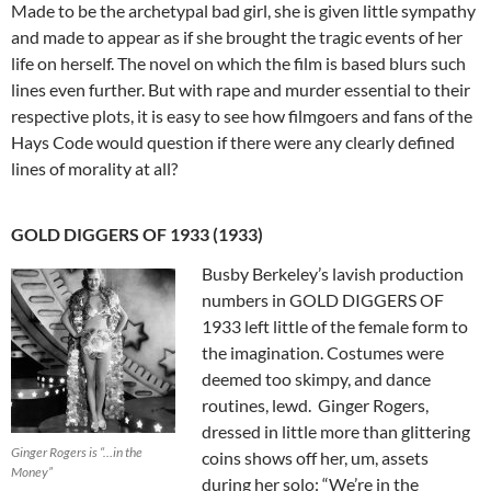
Made to be the archetypal bad girl, she is given little sympathy
and made to appear as if she brought the tragic events of her
life on herself. The novel on which the film is based blurs such
lines even further. But with rape and murder essential to their
respective plots, it is easy to see how filmgoers and fans of the
Hays Code would question if there were any clearly defined
lines of morality at all?
GOLD DIGGERS OF 1933 (1933)
Busby Berkeley’s lavish production
numbers in GOLD DIGGERS OF
1933 left little of the female form to
the imagination. Costumes were
deemed too skimpy, and dance
routines, lewd. Ginger Rogers,
dressed in little more than glittering
Ginger Rogers is “…in the
coins shows off her, um, assets
Money”
during her solo: “We’re in the