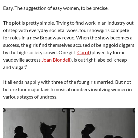
Easy. The suggestion of easy women, to be precise.
The plot is pretty simple. Trying to find work in an industry out
of step with everyday societal woes, four showgirls compete
for roles in a new Broadway revue. When the show becomes a
success, the girls find themselves accused of being gold diggers
by the high society crowd. One girl,
Carol
(played by former
vaudeville actress
Joan Blondell
), is outright labeled “cheap
and vulgar.”
It all ends happily with three of the four girls married. But not
before four major lavish musical numbers involving women in
various stages of undress.