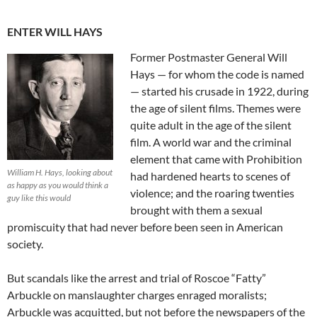
ENTER WILL HAYS
Former Postmaster General Will
Hays — for whom the code is named
— started his crusade in 1922, during
the age of silent films. Themes were
quite adult in the age of the silent
film. A world war and the criminal
element that came with Prohibition
William H. Hays, looking about
had hardened hearts to scenes of
as happy as you would think a
violence; and the roaring twenties
guy like this would
brought with them a sexual
promiscuity that had never before been seen in American
society.
But scandals like the arrest and trial of Roscoe “Fatty”
Arbuckle on manslaughter charges enraged moralists;
Arbuckle was acquitted, but not before the newspapers of the