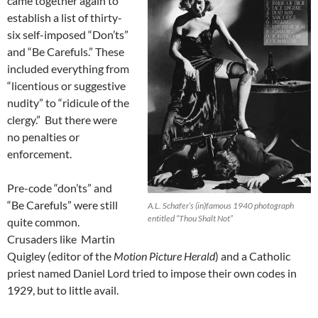
came together again to
establish a list of thirty-
six self-imposed “Don’ts”
and “Be Carefuls.” These
included everything from
“licentious or suggestive
nudity” to “ridicule of the
clergy.” But there were
no penalties or
enforcement.
Pre-code “don’ts” and
“Be Carefuls” were still
A.L. Schafer’s (in)famous 1940 photograph
entitled “Thou Shalt Not”
quite common.
Crusaders like Martin
Quigley (editor of the
Motion Picture Herald
) and a Catholic
priest named Daniel Lord tried to impose their own codes in
1929, but to little avail.