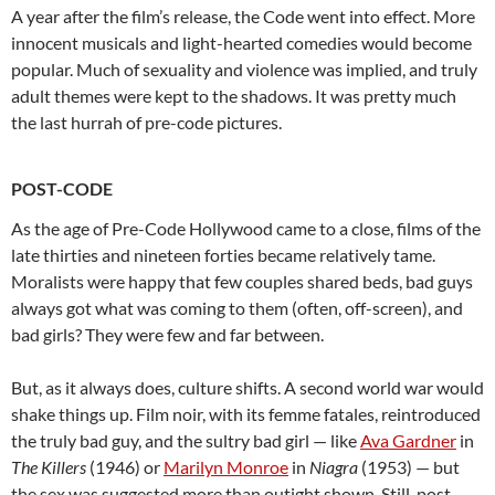
A year after the film’s release, the Code went into effect. More
innocent musicals and light-hearted comedies would become
popular. Much of sexuality and violence was implied, and truly
adult themes were kept to the shadows. It was pretty much
the last hurrah of pre-code pictures.
POST-CODE
As the age of Pre-Code Hollywood came to a close, films of the
late thirties and nineteen forties became relatively tame.
Moralists were happy that few couples shared beds, bad guys
always got what was coming to them (often, off-screen), and
bad girls? They were few and far between.
But, as it always does, culture shifts. A second world war would
shake things up. Film noir, with its femme fatales, reintroduced
the truly bad guy, and the sultry bad girl — like
Ava Gardner
in
The Killers
(1946) or
Marilyn Monroe
in
Niagra
(1953) — but
the sex was suggested more than outight shown. Still, post-