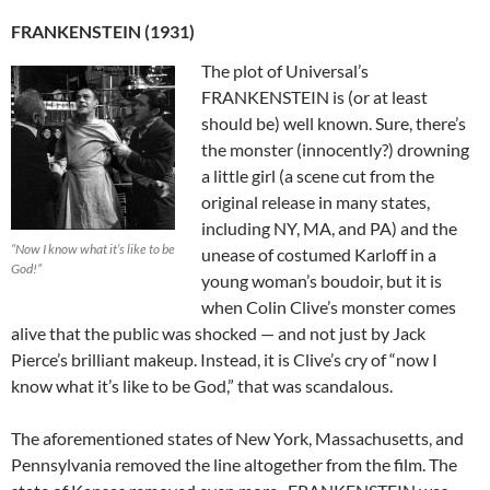
FRANKENSTEIN (1931)
The plot of Universal’s
FRANKENSTEIN is (or at least
should be) well known. Sure, there’s
the monster (innocently?) drowning
a little girl (a scene cut from the
original release in many states,
including NY, MA, and PA) and the
“Now I know what it’s like to be
unease of costumed Karloff in a
God!”
young woman’s boudoir, but it is
when Colin Clive’s monster comes
alive that the public was shocked — and not just by Jack
Pierce’s brilliant makeup. Instead, it is Clive’s cry of “now I
know what it’s like to be God,” that was scandalous.
The aforementioned states of New York, Massachusetts, and
Pennsylvania removed the line altogether from the film. The