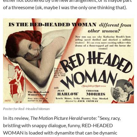
of a threesome (ok, maybe I was the only one thinking that).
Poster for Red -Headed Woman
In its review,
The Motion Picture Herald
wrote: “Sexy, racy,
bristling with snappy dialogue, funny, RED-HEADED
WOMAN is loaded with dynamite that can be dynamic