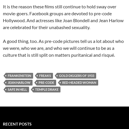
It is the reason these films still continue to hold sway over
movie-goers. Facebook groups are devoted to pre-code
Hollywood. And actresses like Joan Blondell and Jean Harlow
are celebrated for their unabashed sexuality.
A good thing, too. As pre-code pictures tell us a lot about who
we were, who we are, and who we will continue to be as a
culture that is still split on matters puritanical and risqué.
FRANKENSTEIN
FREAKS
GOLD DIGGERS OF 1933
JEAN HARLOW
PRE-CODE
RED-HEADED WOMAN
SAFE IN HELL
TEMPLE DRAKE
RECENT POSTS