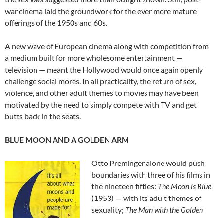
war cinema laid the groundwork for the ever more mature
offerings of the 1950s and 60s.
A new wave of European cinema along with competition from
a medium built for more wholesome entertainment —
television — meant the Hollywood would once again openly
challenge social mores. In all practicality, the return of sex,
violence, and other adult themes to movies may have been
motivated by the need to simply compete with TV and get
butts back in the seats.
BLUE MOON AND A GOLDEN ARM
Otto Preminger alone would push
boundaries with three of his films in
the nineteen fifties:
The Moon is Blue
(1953) — with its adult themes of
sexuality;
The Man with the Golden