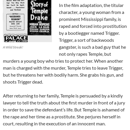
In the film adaptation, the titular
character, a young woman from a
prominent Mississippi family, is
raped and forced into prostitution
by a bootlegger named Trigger.
Trigger, a sort of backwoods
gangster, is such a bad guy that he
A Wild Streak!
not only rapes Temple, but
murders a young boy who tries to protect her. When another
man is charged with the murder, Temple tries to leave Trigger,
but he threatens her with bodily harm. She grabs his gun, and
shoots Trigger dead.
After returning to her family, Temple is persuaded by a kindly
lawyer to tell the truth about the first murder in front of a jury
in order to save the defendant’s life. But Temple is ashamed of
the rape and her time as a prostitute. She perjures herself in
court, resulting in the execution of an innocent man.