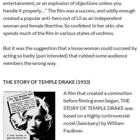
entertainment, or an explosion of objections unless you
handle it properly…” The film was a success, and oddly enough
created a popular anti-hero out of Lil as an independent
woman and female libertine. So confident in her skin, she
spends much of the film in various states of undress.
But it was the suggestion that a loose woman could succeed by
acting so badly (pun intended) that rubbed some audience
members the wrong way.
THE STORY OF TEMPLE DRAKE (1933)
A film that created a commotion
before filming even began, THE
STORY OF TEMPLE DRAKE was
based on a highly controversial
novel (
Sanctuary
) by William
Faulkner.