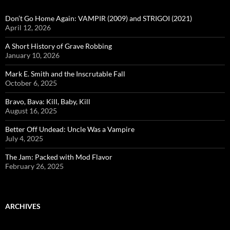
Don’t Go Home Again: VAMPIR (2009) and STRIGOI (2021)
April 12, 2026
A Short History of Grave Robbing
January 10, 2026
Mark E. Smith and the Inscrutable Fall
October 6, 2025
Bravo, Bava: Kill, Baby, Kill
August 16, 2025
Better Off Undead: Uncle Was a Vampire
July 4, 2025
The Jam: Packed with Mod Flavor
February 26, 2025
ARCHIVES