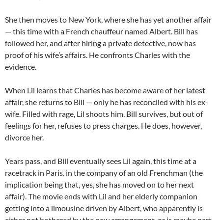
She then moves to New York, where she has yet another affair
— this time with a French chauffeur named Albert. Bill has
followed her, and after hiring a private detective, now has
proof of his wife’s affairs. He confronts Charles with the
evidence.
When Lil learns that Charles has become aware of her latest
affair, she returns to Bill — only he has reconciled with his ex-
wife. Filled with rage, Lil shoots him. Bill survives, but out of
feelings for her, refuses to press charges. He does, however,
divorce her.
Years pass, and Bill eventually sees Lil again, this time at a
racetrack in Paris. in the company of an old Frenchman (the
implication being that, yes, she has moved on to her next
affair). The movie ends with Lil and her elderly companion
getting into a limousine driven by Albert, who apparently is
either not bothered by the new arrangement, or is maybe part