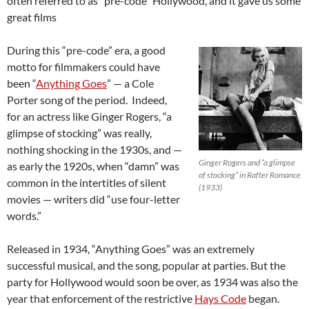
often referred to as “pre-code” Hollywood, and it gave us some
great films
During this “pre-code” era, a good
motto for filmmakers could have
been “
Anything Goes
” — a Cole
Porter song of the period. Indeed,
for an actress like Ginger Rogers, “a
glimpse of stocking” was really,
nothing shocking in the 1930s, and —
Ginger Rogers and “a glimpse
as early the 1920s, when “damn” was
of stocking” in Rafter Romance
common in the intertitles of silent
(1933)
movies — writers did “use four-letter
words.”
Released in 1934, “Anything Goes” was an extremely
successful musical, and the song, popular at parties. But the
party for Hollywood would soon be over, as 1934 was also the
year that enforcement of the restrictive
Hays Code
began.