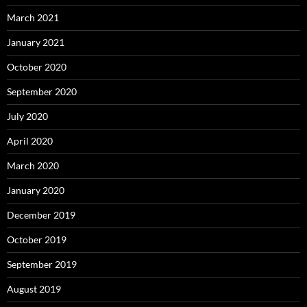
March 2021
January 2021
October 2020
September 2020
July 2020
April 2020
March 2020
January 2020
December 2019
October 2019
September 2019
August 2019