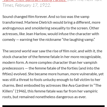
Times, February 17, 1922.
Sound changed film forever. And so too was the vamp
transformed. Marlene Dietrich would bring a different, more
androgynous and smoldering sexuality to the screen. Other
actresses, like Jean Harlow, would infuse the character with
comedy — earning her the nickname “the laughing vamp.”
The second world war saw the rise of film noir, and with it, the
stock character of the femme fatale in her more recognizable,
modern form. A more complex character than her vampish
predecessors — the femme fatale of the forties (and into the
fifties) evolved. She became more human, more vulnerable, yet
was still a threat to fools unlucky enough to fall victim to her
charms. Best embodied by actresses like Ava Gardner in “The
Killers” (1946), this femme fatale was far from her vampiric
roots, but remained nonetheless dangerous as ever.