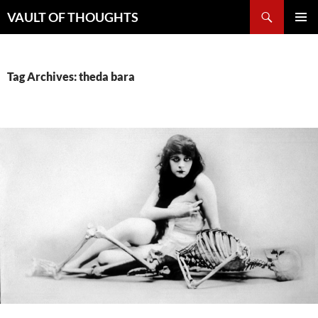
Skip
Search
VAULT OF THOUGHTS
to
PRIMAR
content
MENU
Tag Archives: theda bara