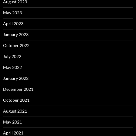
August 2023
May 2023
April 2023
January 2023
October 2022
July 2022
May 2022
January 2022
December 2021
October 2021
August 2021
May 2021
April 2021