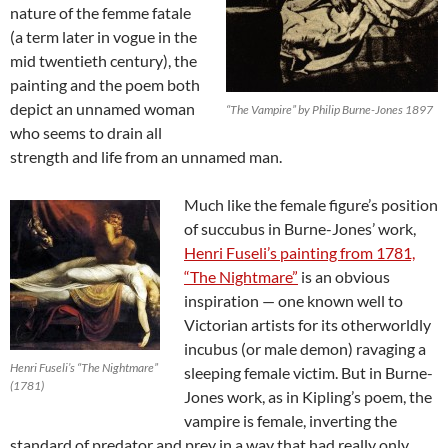
nature of the femme fatale
(a term later in vogue in the
mid twentieth century), the
painting and the poem both
depict an unnamed woman
“The Vampire” by Philip Burne-Jones 1897
who seems to drain all
strength and life from an unnamed man.
Much like the female figure’s position
of succubus in Burne-Jones’ work,
Henri Fuseli’s painting from 1781,
“The Nightmare”
is an obvious
inspiration — one known well to
Victorian artists for its otherworldly
incubus (or male demon) ravaging a
Henri Fuseli’s “The Nightmare”
sleeping female victim. But in Burne-
(1781)
Jones work, as in Kipling’s poem, the
vampire is female, inverting the
standard of predator and prey in a way that had really only