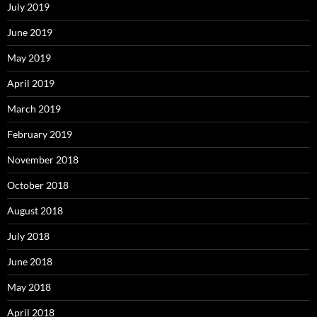
July 2019
June 2019
May 2019
April 2019
March 2019
February 2019
November 2018
October 2018
August 2018
July 2018
June 2018
May 2018
April 2018