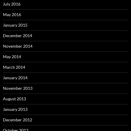
July 2016
May 2016
January 2015
December 2014
November 2014
May 2014
March 2014
January 2014
November 2013
August 2013
January 2013
December 2012
October 2012