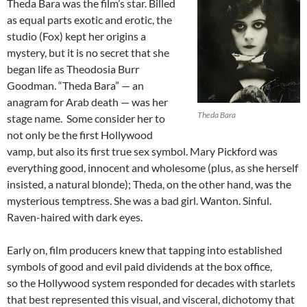
Theda Bara was the film’s star. Billed
as equal parts exotic and erotic, the
studio (Fox) kept her origins a
mystery, but it is no secret that she
began life as Theodosia Burr
Goodman. “Theda Bara” —
an
anagram for Arab death — was her
Theda Bara
stage name. Some consider her to
not only be the first Hollywood
vamp, but also its first true sex symbol. Mary Pickford was
everything good, innocent and wholesome (plus, as she herself
insisted, a natural blonde); Theda, on the other hand, was the
mysterious temptress. She was a bad girl. Wanton. Sinful.
Raven-haired with dark eyes.
Early on, film producers knew that tapping into established
symbols of good and evil paid dividends at the box office,
so the Hollywood system responded for decades with starlets
that best represented this visual, and visceral, dichotomy that