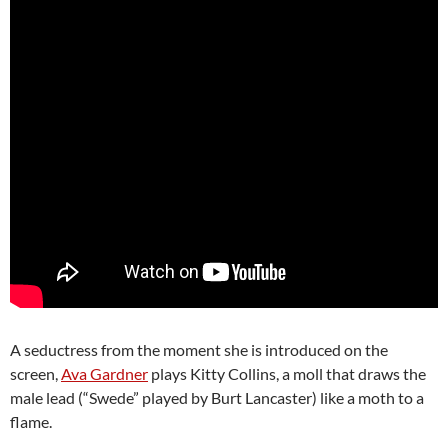
A seductress from the moment she is introduced on the
screen,
Ava Gardner
plays Kitty Collins, a moll that draws the
male lead (“Swede” played by Burt Lancaster) like a moth to a
flame.