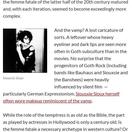
the femme fatale of the latter half of the 20th century matured
and, with each iteration, seemed to become exceedingly more
complex.
And the vamp? A lost caricature of
sorts. A leftover whose heavy
eyeliner and dark lips are seen more
often in Goth subculture than in the
movies. No surprise that the
progenitors of Goth Rock (including
bands like Bauhaus and Siouxsie and
Siouxsie Sioux
the Banshees) were heavily
influenced by silent film —
particularly German Expressionism.
Siousxie Sioux herself
often wore makeup reminiscent of the vamp
.
While the role of the temptress is as old as the Bible, the part
as played by actresses in Hollywood is only a century old. Is
the femme fatale a necessary archetype in western culture? Or