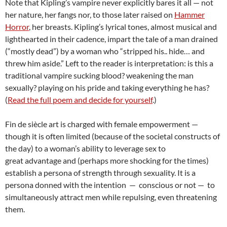
Note that Kipling’s vampire never explicitly bares it all — not
her nature, her fangs nor, to those later raised on
Hammer
Horror
, her breasts. Kipling’s lyrical tones, almost musical and
lighthearted in their cadence, impart the tale of a man drained
(“mostly dead”) by a woman who “stripped his.. hide… and
threw him aside.” Left to the reader is interpretation: is this a
traditional vampire sucking blood? weakening the man
sexually? playing on his pride and taking everything he has?
(
Read the full poem and decide for yourself
.)
Fin de siècle art is charged with female empowerment —
though it is often limited (because of the societal constructs of
the day) to a woman’s ability to leverage sex to
great advantage and (perhaps more shocking for the times)
establish a persona of strength through sexuality. It is a
persona donned with the intention — conscious or not — to
simultaneously attract men while repulsing, even threatening
them.