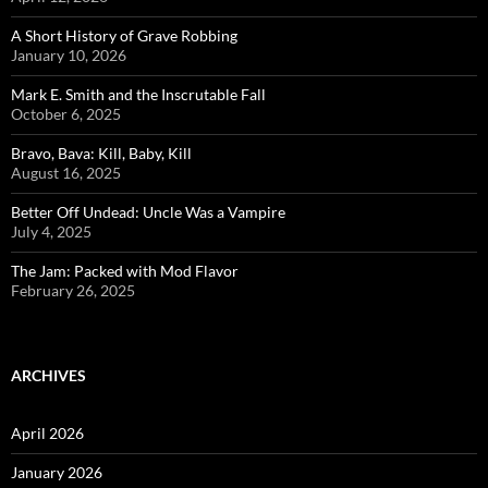
A Short History of Grave Robbing
January 10, 2026
Mark E. Smith and the Inscrutable Fall
October 6, 2025
Bravo, Bava: Kill, Baby, Kill
August 16, 2025
Better Off Undead: Uncle Was a Vampire
July 4, 2025
The Jam: Packed with Mod Flavor
February 26, 2025
ARCHIVES
April 2026
January 2026