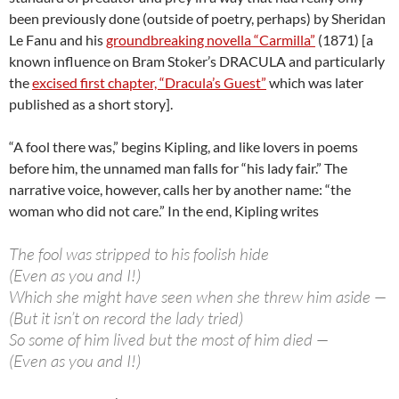
been previously done (outside of poetry, perhaps) by Sheridan
Le Fanu and his
groundbreaking novella “Carmilla”
(1871) [a
known influence on Bram Stoker’s DRACULA and particularly
the
excised first chapter, “Dracula’s Guest”
which was later
published as a short story].
“A fool there was,” begins Kipling, and like lovers in poems
before him, the unnamed man falls for “his lady fair.” The
narrative voice, however, calls her by another name: “the
woman who did not care.” In the end, Kipling writes
The fool was stripped to his foolish hide
(Even as you and I!)
Which she might have seen when she threw him aside —
(But it isn’t on record the lady tried)
So some of him lived but the most of him died —
(Even as you and I!)