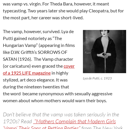
was vamp vs. virgin. For Theda Bara, however, it meant
typecasting. Two years later she would play Cleopatra, but for
the most part, her career was short-lived.
The vamp, however, survived. Lya de
Putti gained notoriety as “The
Hungarian Vamp” (appearing in films
like D.W. Griffth’s SORROWS OF
SATAN (1926). The Vamp character
(or caricature) even graced the
cover
of a 1925 LIFE magazine
in highly
Lya de Putti, c. 1923
stylized, art deco elegance. It was
during the nineteen twenties that
the word became synonymous with sexually aggressive
women about whom mothers would warn their boys.
Don’t believe that the vamp was taken seriously in the
1920s? Read
“Mothers Complain that Modern Girls
‘Vamp’ Their Sons at Petting Parties”
from The New York