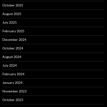
October 2025
August 2025
July 2025
February 2025
December 2024
October 2024
August 2024
July 2024
February 2024
January 2024
November 2023
October 2023