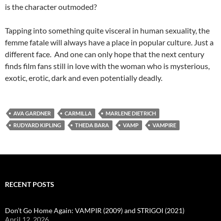
is the character outmoded?
Tapping into something quite visceral in human sexuality, the
femme fatale will always have a place in popular culture. Just a
different face. And one can only hope that the next century
finds film fans still in love with the woman who is mysterious,
exotic, erotic, dark and even potentially deadly.
AVA GARDNER
CARMILLA
MARLENE DIETRICH
RUDYARD KIPLING
THEDA BARA
VAMP
VAMPIRE
RECENT POSTS
Don’t Go Home Again: VAMPIR (2009) and STRIGOI (2021)
April 12, 2026