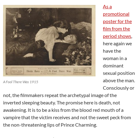
As a
promotional
poster for the
film from the
period shows
,
here again we
have the
woman in a
dominant
sexual position
above the man.
A Fool There Was 1915
Consciously or
not, the filmmakers repeat the archetypal image of the
inverted sleeping beauty. The promise here is death, not
awakening. It is to be a kiss from the blood red mouth of a
vampire that the victim receives and not the sweet peck from
the non-threatening lips of Prince Charming.