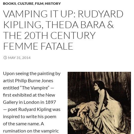
BOOKS
,
CULTURE
,
FILM
,
HISTORY
VAMPING IT UP: RUDYARD
KIPLING, THEDA BARA &
THE 20TH CENTURY
FEMME FATALE
MAY 31, 2014
Upon seeing the painting by
artist Philip Burne Jones
entitled “The Vampire” —
first exhibited at the New
Gallery in London in 1897
— poet Rudyard Kipling was
inspired to write his poem
of the same name. A
rumination on the vampiric