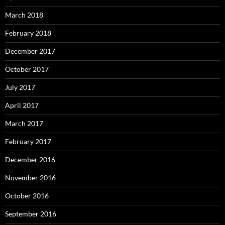
March 2018
February 2018
December 2017
October 2017
July 2017
April 2017
March 2017
February 2017
December 2016
November 2016
October 2016
September 2016