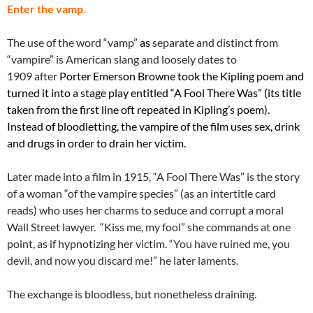
Enter the vamp.
The use of the word “vamp”
as
separate and distinct from
“vampire” is American slang and loosely dates to
1909 after
Porter Emerson Browne took the Kipling poem and
turned it into a stage play entitled “A Fool There Was” (its title
taken from the first line oft repeated in Kipling’s poem).
Instead of bloodletting, the vampire of the film uses sex, drink
and drugs in order to drain her victim.
Later made into a film in 1915, “A Fool There Was” is the story
of a woman “of the vampire species” (as an intertitle card
reads) who uses her charms to seduce and corrupt a moral
Wall Street lawyer. “Kiss me, my fool” she commands at one
point, as if hypnotizing her victim. “
You have ruined me, you
devil, and now you discard me!” he later laments.
The exchange is bloodless, but nonetheless draining.