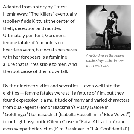
Adapted from a story by Ernest
Hemingway, “The Killers” eventually
(spoiler) finds Kitty at the center of
theft, deception and murder.
Ultimately penitent, Gardner’s
femme fatale of film noir is no
heartless vamp, but what she shares
Ava Gardner as the femme
with her forebears is a feminine
fatale Kitty Collins in THE
allure that is irresistible to men. And
KILLERS (1946)
the root cause of their downfall.
By the nineteen sixties and seventies — even well into the
eighties — femme fatales were still a fixture of film, but they
found expression is a multitude of many and varied characters;
from dual-agent (Honor Blackman’s Pussy Galore in
“Goldfinger”) to masochist (
Isabella Rossellini in “Blue Velvet”)
to outright psychotic (Glenn Close in “Fatal Attraction”) and
even sympathetic victim (Kim Bassinger in “L.A. Confidential”),