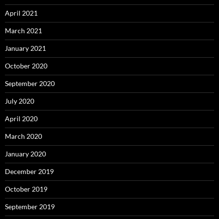
April 2021
March 2021
January 2021
October 2020
September 2020
July 2020
April 2020
March 2020
January 2020
December 2019
October 2019
September 2019