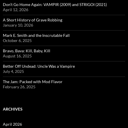
Don’t Go Home Again: VAMPIR (2009) and STRIGOI (2021)
April 12, 2026
A Short History of Grave Robbing
January 10, 2026
Mark E. Smith and the Inscrutable Fall
October 6, 2025
Bravo, Bava: Kill, Baby, Kill
August 16, 2025
Better Off Undead: Uncle Was a Vampire
July 4, 2025
The Jam: Packed with Mod Flavor
February 26, 2025
ARCHIVES
April 2026