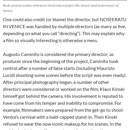
Birds seem to scatter whenever Nosferatu wanders the streets (and waterways) of
Venice.
One could also credit (or blame) the director, but NOSFERATU
IN VENICE was handled by multiple directors (as many as five,
depending on what you call “directing”). This may explain why
a film so visually interesting is otherwise a mess.
Augusto Caminito is considered the primary director; as
producer since the beginning of the project, Caminito took
control after a number of false starts (including Maurizio
Lucidi shooting some scenes before the script was even ready).
After principal photography began, a number of other
directors were considered or worked on the film; Klaus Kinski
himself got behind the camera. His involvement is reputed to
have come from his temper and inability to compromise. For
example, filmmakers were prepared from the get-go to shoot
Venice’s carnival with a bald-capped stand-in. Then Kinski
refused to wear the now iconic makeup for his scenes. In the