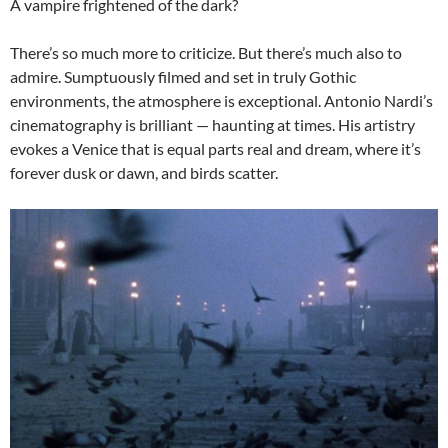
A vampire frightened of the dark?
There’s so much more to criticize. But there’s much also to
admire. Sumptuously filmed and set in truly Gothic
environments, the atmosphere is exceptional. Antonio Nardi’s
cinematography is brilliant — haunting at times. His artistry
evokes a Venice that is equal parts real and dream, where it’s
forever dusk or dawn, and birds scatter.