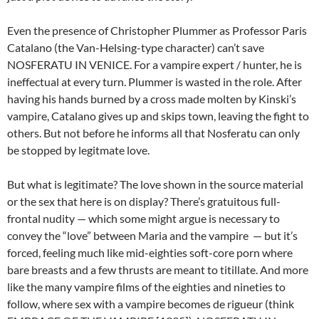
Even the presence of Christopher Plummer as Professor Paris
Catalano (the Van-Helsing-type character) can’t save
NOSFERATU IN VENICE. For a vampire expert / hunter, he is
ineffectual at every turn. Plummer is wasted in the role. After
having his hands burned by a cross made molten by Kinski’s
vampire, Catalano gives up and skips town, leaving the fight to
others. But not before he informs all that Nosferatu can only
be stopped by legitmate love.
But what is legitimate? The love shown in the source material
or the sex that here is on display? There’s gratuitous full-
frontal nudity — which some might argue is necessary to
convey the “love” between Maria and the vampire — but it’s
forced, feeling much like mid-eighties soft-core porn where
bare breasts and a few thrusts are meant to titillate. And more
like the many vampire films of the eighties and nineties to
follow, where sex with a vampire becomes de rigueur (think