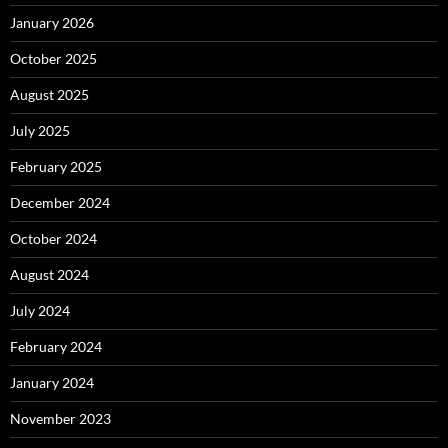
January 2026
October 2025
August 2025
July 2025
February 2025
December 2024
October 2024
August 2024
July 2024
February 2024
January 2024
November 2023