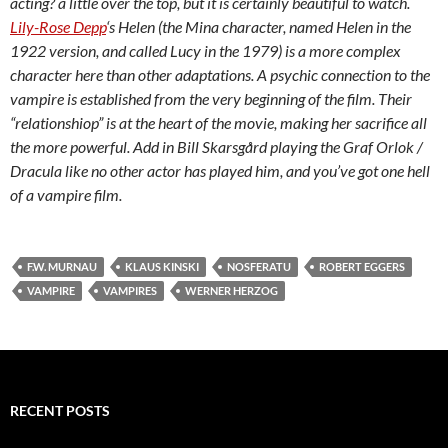
acting? a little over the top, but it is certainly beautiful to watch.
Lily-Rose Depp
‘s Helen (the Mina character, named Helen in the
1922 version, and called Lucy in the 1979) is a more complex
character here than other adaptations. A psychic connection to the
vampire is established from the very beginning of the film. Their
“relationshiop” is at the heart of the movie, making her sacrifice all
the more powerful. Add in Bill Skarsgård playing the Graf Orlok /
Dracula like no other actor has played him, and you’ve got one hell
of a vampire film.
F.W. MURNAU
KLAUS KINSKI
NOSFERATU
ROBERT EGGERS
VAMPIRE
VAMPIRES
WERNER HERZOG
RECENT POSTS