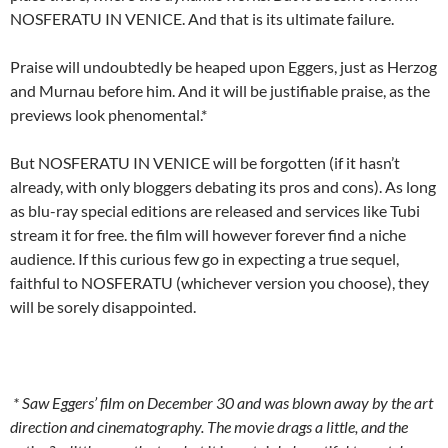
NOSFERATU IN VENICE. And that is its ultimate failure.
Praise will undoubtedly be heaped upon Eggers, just as Herzog
and Murnau before him. And it will be justifiable praise, as the
previews look phenomental.*
But NOSFERATU IN VENICE will be forgotten (if it hasn’t
already, with only bloggers debating its pros and cons). As long
as blu-ray special editions are released and services like Tubi
stream it for free. the film will however forever find a niche
audience. If this curious few go in expecting a true sequel,
faithful to NOSFERATU (whichever version you choose), they
will be sorely disappointed.
* Saw Eggers’ film on December 30 and was blown away by the art
direction and cinematography. The movie drags a little, and the