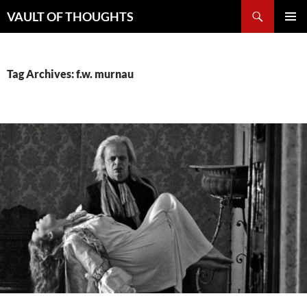
Skip
Search
VAULT OF THOUGHTS
to
PRIMAR
content
MENU
Tag Archives: f.w. murnau