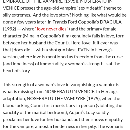
EMBRACE OF THE VAMPIRE [1995]), NOSFERATU IN
VENICE presses the age-old vampire “sex = death” theme to
silly extremes. And the love story? Nothing like what would be
done a few years later in Francis Ford Coppolla’s DRACULA
(1992) — where
“love never dies”
(and the primary female
character (Mina in Coppolla’s film) genuinely falls in love, torn
between her husband the Count). Here, love [it it ever was
that] does die — with a shotgun blast. EVEN in Herzog’s
version, where love is mentioned as freeedom from the curse
(and loneliness) of immortality, a woman’s strength is at the
heart of story.
This strength of a woman’s love in vanquishing a vampire is
what is missing from NOSFERATU IN VENICE. In Herzog’s
adaptation, NOSFERATU THE VAMPYRE (1979), when the
bloodsucking Count first meets Lucy in person (violating the
sanctity of the marital bedroom), Adjani’s Lucy solidly
proclaims her love for her husband, but then shows empathy
for the vampire, almost a tenderness in her pity. The woman’s