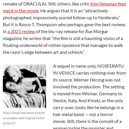
remake of DRACULA). Still, others, like critic
Kim Newman find
merit in the movie
. He argues that it is an “attractively
photographed, impressively scored follow-up to Nosferatu.”
But it is Rocco T. Thompson who perhaps gave the best review;
in
a 2021 review
of the blu-ray release for
Rue Morgue
magazine, he writes that “the film is still a haunting vision of a
floating underworld of rotten opulence that manages to walk
the razor’s edge between art and schlock.”
A sequel in name only, NOSFERATU
IN VENICE carries nothing over from
its source. Werner Herzog was not
involved the production. The setting
is moved from Wismar, Germany to
Venice, Italy. And Kinski, as the only
carry-over, looks like he belongs in a
Klaus Kinski and Anne Knecht
hair metal band — not a horror
as vampire and virginal victim
movie. Still, there is the conceit of a
(in love?)
woman luring the monster and