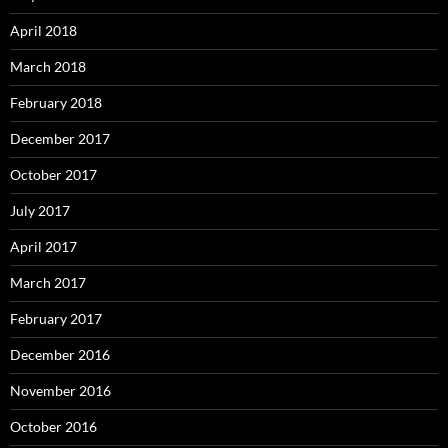
April 2018
March 2018
February 2018
December 2017
October 2017
July 2017
April 2017
March 2017
February 2017
December 2016
November 2016
October 2016