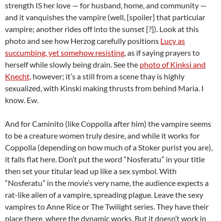
strength IS her love — for husband, home, and community —
and it vanquishes the vampire (well, [spoiler] that particular
vampire; another rides off into the sunset [?]). Look at this
photo and see how Herzog carefully positions
Lucy as
succumbing, yet somehow resisting
, as if saying prayers to
herself while slowly being drain. See the
photo of Kinksi and
Knecht,
however; it’s a still from a scene thay is highly
sexualized, with Kinski making thrusts from behind Maria. I
know. Ew.
And for Caminito (like Coppolla after him) the vampire seems
to be a creature women truly desire, and while it works for
Coppolla (depending on how much of a Stoker purist you are),
it falls flat here. Don’t put the word “Nosferatu” in your title
then set your titular lead up like a sex symbol. With
“Nosferatu” in the movie’s very name, the audience expects a
rat-like alien of a vampire, spreading plague. Leave the sexy
vampires to Anne Rice or The Twilight series. They have their
place there, where the dynamic works. But it doesn’t work in