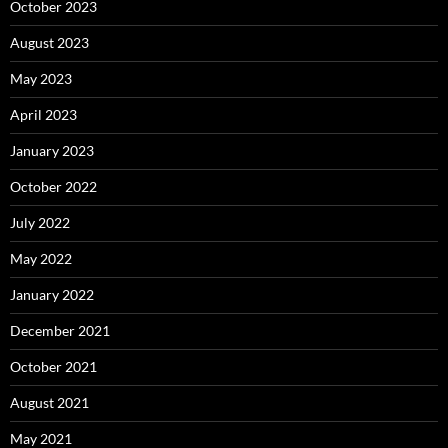
October 2023
August 2023
May 2023
April 2023
January 2023
October 2022
July 2022
May 2022
January 2022
December 2021
October 2021
August 2021
May 2021