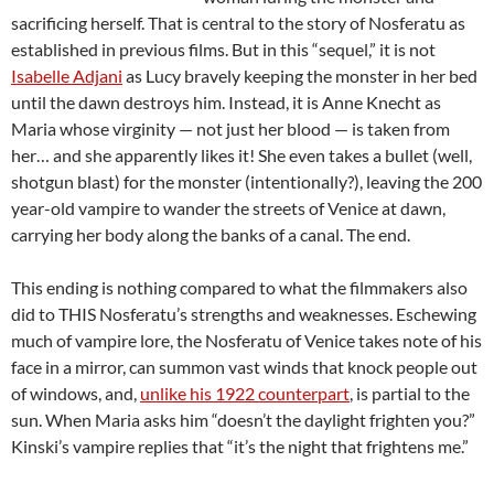
sacrificing herself. That is central to the story of Nosferatu as
established in previous films. But in this “sequel,” it is not
Isabelle Adjani
as Lucy bravely keeping the monster in her bed
until the dawn destroys him. Instead, it is Anne Knecht as
Maria whose virginity — not just her blood — is taken from
her… and she apparently likes it! She even takes a bullet (well,
shotgun blast) for the monster (intentionally?), leaving the 200
year-old vampire to wander the streets of Venice at dawn,
carrying her body along the banks of a canal. The end.
This ending is nothing compared to what the filmmakers also
did to THIS Nosferatu’s strengths and weaknesses. Eschewing
much of vampire lore, the Nosferatu of Venice takes note of his
face in a mirror, can summon vast winds that knock people out
of windows, and,
unlike his 1922 counterpart
, is partial to the
sun. When Maria asks him “doesn’t the daylight frighten you?”
Kinski’s vampire replies that “it’s the night that frightens me.”