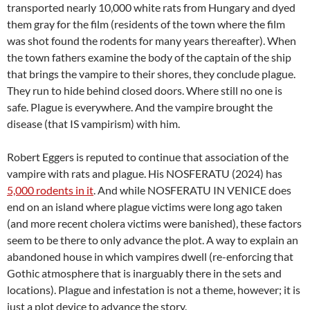
transported nearly 10,000 white rats from Hungary and dyed
them gray for the film (residents of the town where the film
was shot found the rodents for many years thereafter). When
the town fathers examine the body of the captain of the ship
that brings the vampire to their shores, they conclude plague.
They run to hide behind closed doors. Where still no one is
safe. Plague is everywhere. And the vampire brought the
disease (that IS vampirism) with him.
Robert Eggers is reputed to continue that association of the
vampire with rats and plague. His NOSFERATU (2024) has
5,000 rodents in it
. And while NOSFERATU IN VENICE does
end on an island where plague victims were long ago taken
(and more recent cholera victims were banished), these factors
seem to be there to only advance the plot. A way to explain an
abandoned house in which vampires dwell (re-enforcing that
Gothic atmosphere that is inarguably there in the sets and
locations). Plague and infestation is not a theme, however; it is
just a plot device to advance the story.