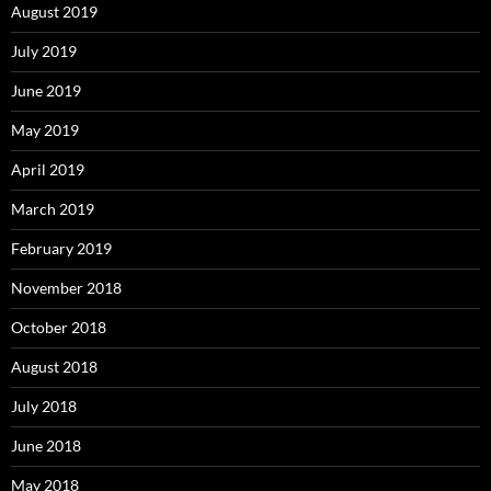
August 2019
July 2019
June 2019
May 2019
April 2019
March 2019
February 2019
November 2018
October 2018
August 2018
July 2018
June 2018
May 2018