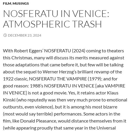
FILM
,
MUSINGS
NOSFERATU IN VENICE:
ATMOSPHERIC TRASH
DECEMBER 23, 2024
With Robert Eggers’ NOSFERATU (2024) coming to theaters
this Christmas, many will discuss its merits measured against
those adaptations that came before it, but few will be talking
about the sequel to Werner Herzog’s brilliant revamp of the
1922 classic, NOSFERATU THE VAMPIRE (1979); and for
good reason: 1988’s NOSFERATU IN VENICE [aka VAMPIRE
IN VENICE] is not a good movie. Yes, it retains actor Klaus
Kinski (who reputedly was then very much prone to emotional
outbursts, even violence), but it is among his most bizarre
(most would say terrible) performances. Some actors in the
film, like Donald Pleasance, would distance themselves from it
(while appearing proudly that same year in the Universal