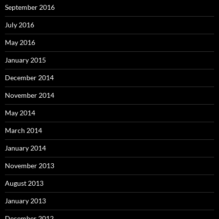
September 2016
July 2016
May 2016
January 2015
December 2014
November 2014
May 2014
March 2014
January 2014
November 2013
August 2013
January 2013
December 2012