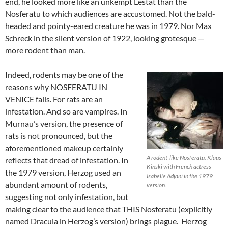
end, he looked more like an unkempt Lestat than the
Nosferatu to which audiences are accustomed. Not the bald-
headed and pointy-eared creature he was in 1979. Nor Max
Schreck in the silent version of 1922, looking grotesque —
more rodent than man.
Indeed, rodents may be one of the
reasons why NOSFERATU IN
VENICE fails. For rats are an
infestation. And so are vampires. In
Murnau’s version, the presence of
rats is not pronounced, but the
aforementioned makeup certainly
A rodent-like Nosferatu. Klaus
reflects that dread of infestation. In
Kinski with French actress
the 1979 version, Herzog used an
Isabelle Adjani in the 1979
abundant amount of rodents,
version.
suggesting not only infestation, but
making clear to the audience that THIS Nosferatu (explicitly
named Dracula in Herzog’s version) brings plague. Herzog